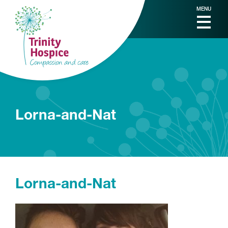
MENU
Lorna-and-Nat
Lorna-and-Nat