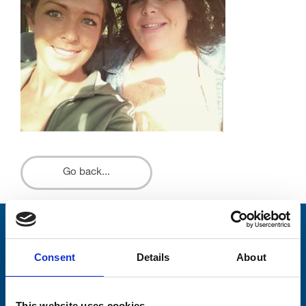
Go back...
Stay connected with Trinity Hospice
Consent
Details
About
Please complete the fields below:
Your email address*:
This website uses cookies