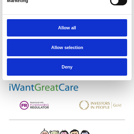
Marketing
Allow all
Trinity Hospice and Palliative
Care Services Limited
Allow selection
CQC overall rating
28/10/2016
Outstanding
See the report
Deny
Read our Reviews