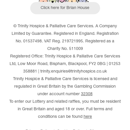
Click here for Brian House
© Trinity Hospice & Palliative Care Services. A Company
Limited by Guarantee. Registered in England. Registration
No. 01537498. VAT Reg. 219721995. Registered as a
Charity No. 511009
Registered Office: Trinity Hospice & Palliative Care Services
Ltd, Low Moor Road, Bispham, Blackpool, FY2 0BG | 01253
358881 | trinity.enquiries@trinityhospice.co.uk
Trinity Hospice & Palliative Care Services is licensed and
regulated in Great Britain by the Gambling Commission
under account number
32308
To enter our Lottery and related raffles, you must be resident
in Great Britain and aged 18 or over. Full terms and
conditions can be found
here