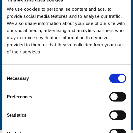
We use cookies to personalise content and ads, to
provide social media features and to analyse our traffic.
Consent-to-email *
We also share information about your use of our site with
our social media, advertising and analytics partners who
Firstname
may combine it with other information that you’ve
provided to them or that they’ve collected from your use
of their services.
Lastname
Consent
Necessary
Selection
Preferences
Submit
Statistics