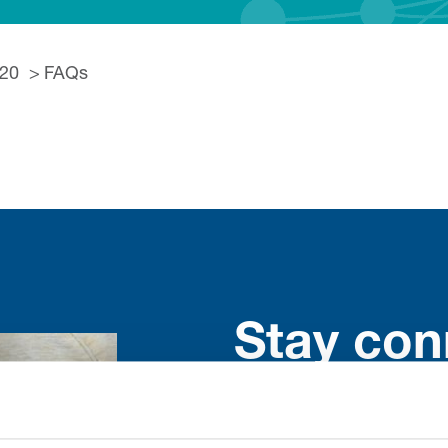
020
FAQs
Stay con
Trinity H