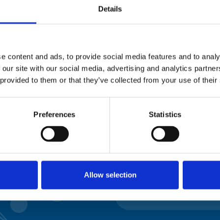
Please complete the fie
Details
uld
Your email address*:
e content and ads, to provide social media features and to analy
 our site with our social media, advertising and analytics partn
 provided to them or that they’ve collected from your use of their
Consent-to-email *
Preferences
Statistics
Firstname
Lastname
Allow selection