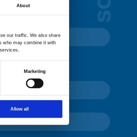
lds below:
About
se our traffic. We also share
ers who may combine it with
 services.
Marketing
Allow all