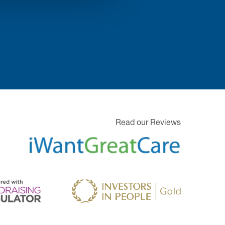
Read our Reviews