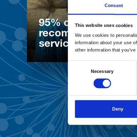
Consent
95% of patients wo
This website uses cookies
recommend our
We use cookies to personalis
services
information about your use of
other information that you’ve
Consent
Necessary
Selection
Deny