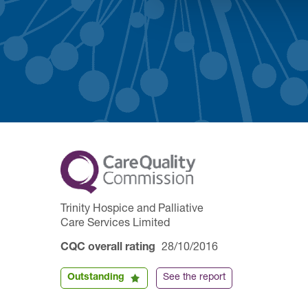
Trinity Hospice and Palliative
Care Services Limited
CQC overall rating
28/10/2016
Outstanding
See the report