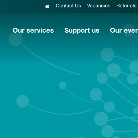
Contact Us
Vacancies
Referrals
Our services
Support us
Our eve