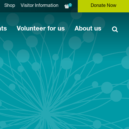
0
Shop
Visitor Information
Donate Now
nts
Volunteer for us
About us