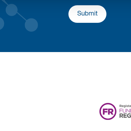
Submit