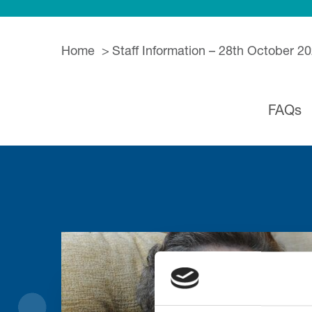
Home
Staff Information – 28th October 2
FAQs