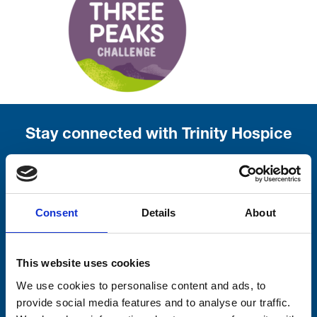
Stay connected with Trinity Hospice
Please complete the fields below:
Your email address*:
Consent
Details
About
Consent-to-email *
This website uses cookies
We use cookies to personalise content and ads, to
Firstname
provide social media features and to analyse our traffic.