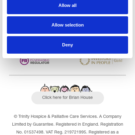
Allow all
CQC overall rating
28/10/2016
Outstanding
See the report
Allow selection
Read our Reviews
Deny
Click here for Brian House
© Trinity Hospice & Palliative Care Services. A Company
Limited by Guarantee. Registered in England. Registration
No. 01537498. VAT Reg. 219721995. Registered as a