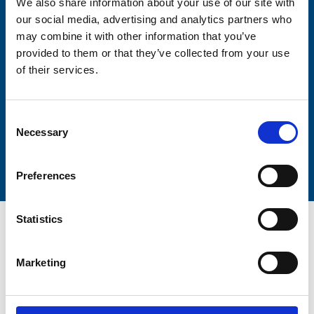
We also share information about your use of our site with
our social media, advertising and analytics partners who
may combine it with other information that you’ve
Lastname
provided to them or that they’ve collected from your use
of their services.
Consent
Necessary
Selection
Submit
Preferences
Statistics
Marketing
Trinity Hospice and Palliative
Care Services Limited