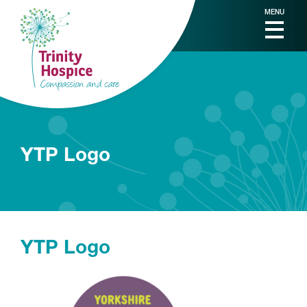
MENU
YTP Logo
YTP Logo