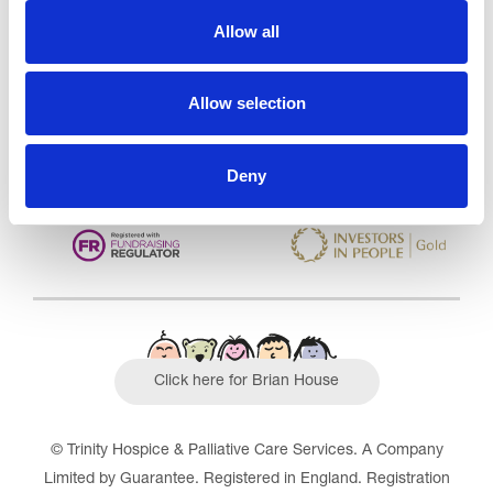
Care Services Limited
Allow all
CQC overall rating
28/10/2016
Outstanding
See the report
Allow selection
Read our Reviews
Deny
Click here for Brian House
© Trinity Hospice & Palliative Care Services. A Company
Limited by Guarantee. Registered in England. Registration