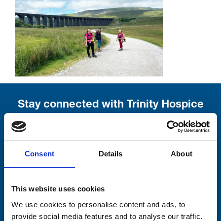
Stay connected with Trinity Hospice
Please complete the fields below:
Your email address*:
Consent
Details
About
This website uses cookies
Consent-to-email *
We use cookies to personalise content and ads, to
provide social media features and to analyse our traffic.
Firstname