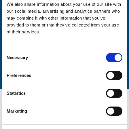
We also share information about your use of our site with
our social media, advertising and analytics partners who
may combine it with other information that you’ve
provided to them or that they’ve collected from your use
Lastname
of their services.
Consent
Necessary
Selection
Submit
Preferences
Statistics
Marketing
Trinity Hospice and Palliative