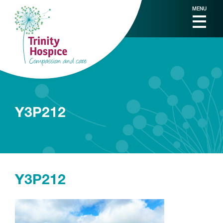
MENU
Y3P212
Y3P212