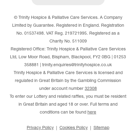
© Trinity Hospice & Palliative Care Services. A Company
Limited by Guarantee. Registered in England. Registration
No. 01537498. VAT Reg. 219721995. Registered as a
Charity No. 511009
Registered Office: Trinity Hospice & Palliative Care Services
Ltd, Low Moor Road, Bispham, Blackpool, FY2 0BG | 01253
358881 | trinity.enquiries@trinityhospice.co.uk
Trinity Hospice & Palliative Care Services is licensed and
regulated in Great Britain by the Gambling Commission
under account number
32308
To enter our Lottery and related raffles, you must be resident
in Great Britain and aged 18 or over. Full terms and
conditions can be found
here
Privacy Policy
Cookies Policy
Sitemap