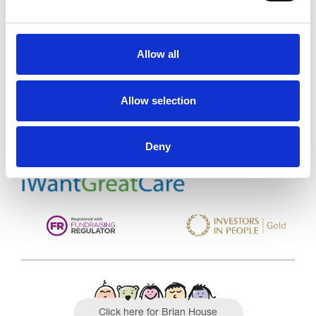
Allow all
Trinity Hospice and Palliative
Care Services Limited
CQC overall rating
28/10/2016
Allow selection
Outstanding
See the report
Deny
Read our Reviews
Click here for Brian House