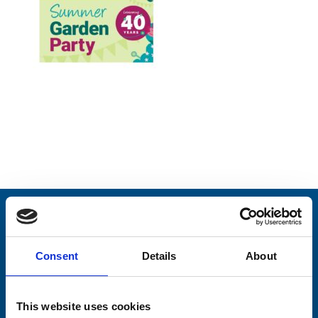
Stay connected with Trinity Hospice
Please complete the fields below:
Consent
Details
About
Your email address*:
This website uses cookies