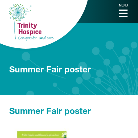
MENU
Summer Fair poster
Summer Fair poster