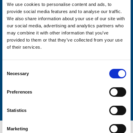
We use cookies to personalise content and ads, to
Consent-to-email *
provide social media features and to analyse our traffic.
We also share information about your use of our site with
our social media, advertising and analytics partners who
Firstname
may combine it with other information that you’ve
provided to them or that they’ve collected from your use
of their services.
Lastname
Consent
Necessary
Selection
Preferences
Submit
Statistics
Marketing