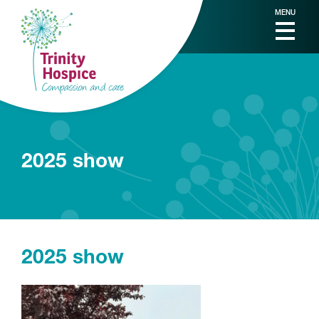
MENU
2025 show
2025 show