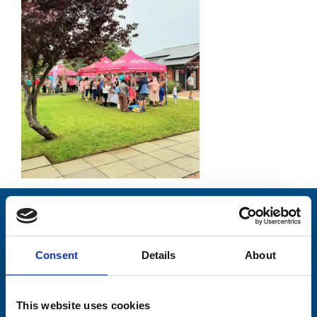
Stay connected with Trinity Hospice
Please complete the fields below:
Consent
Details
About
Your email address*:
This website uses cookies