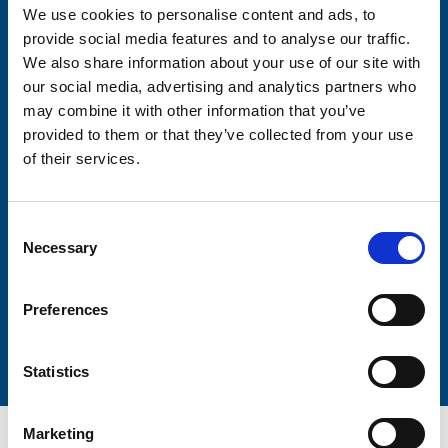
We use cookies to personalise content and ads, to
Consent-to-email *
provide social media features and to analyse our traffic.
We also share information about your use of our site with
our social media, advertising and analytics partners who
Firstname
may combine it with other information that you’ve
provided to them or that they’ve collected from your use
of their services.
Lastname
Consent
Necessary
Selection
Preferences
Submit
Statistics
Marketing