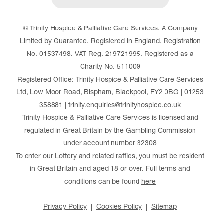
© Trinity Hospice & Palliative Care Services. A Company
Limited by Guarantee. Registered in England. Registration
No. 01537498. VAT Reg. 219721995. Registered as a
Charity No. 511009
Registered Office: Trinity Hospice & Palliative Care Services
Ltd, Low Moor Road, Bispham, Blackpool, FY2 0BG | 01253
358881 | trinity.enquiries@trinityhospice.co.uk
Trinity Hospice & Palliative Care Services is licensed and
regulated in Great Britain by the Gambling Commission
under account number
32308
To enter our Lottery and related raffles, you must be resident
in Great Britain and aged 18 or over. Full terms and
conditions can be found
here
Privacy Policy
Cookies Policy
Sitemap