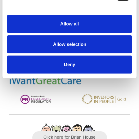
Allow all
Trinity Hospice and Palliative
Care Services Limited
CQC overall rating
28/10/2016
Allow selection
Outstanding
See the report
Deny
Read our Reviews
Click here for Brian House