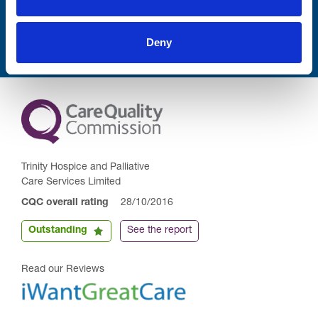
Submit
Deny
Trinity Hospice and Palliative
Care Services Limited
CQC overall rating
28/10/2016
Outstanding
See the report
Read our Reviews