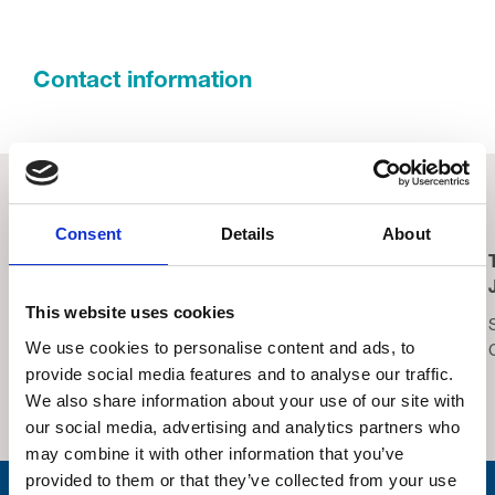
Contact information
Related Events
Consent
Details
About
Lucky Symbols, Lucky
Trinity Hospice
Night – Bingo
Summer Fair 2026
This website uses cookies
Saturday 15th August,
Saturday 22nd August,
We use cookies to personalise content and ads, to
2026
2026
provide social media features and to analyse our traffic.
Thornton Cleveleys
Trinity Hospice Garden
We also share information about your use of our site with
Operatic Society Hall
our social media, advertising and analytics partners who
may combine it with other information that you’ve
provided to them or that they’ve collected from your use