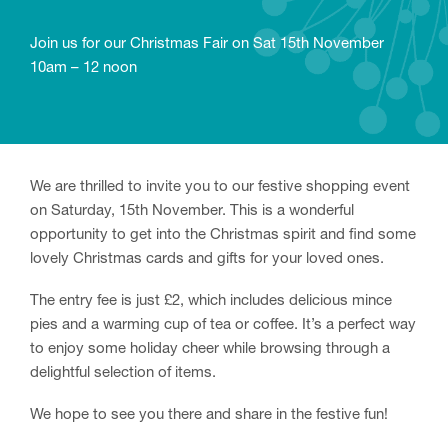
Join us for our Christmas Fair on Sat 15th November
10am – 12 noon
We are thrilled to invite you to our festive shopping event
on Saturday, 15th November. This is a wonderful
opportunity to get into the Christmas spirit and find some
lovely Christmas cards and gifts for your loved ones.
The entry fee is just £2, which includes delicious mince
pies and a warming cup of tea or coffee. It’s a perfect way
to enjoy some holiday cheer while browsing through a
delightful selection of items.
We hope to see you there and share in the festive fun!