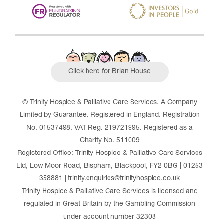
Click here for Brian House
© Trinity Hospice & Palliative Care Services. A Company
Limited by Guarantee. Registered in England. Registration
No. 01537498. VAT Reg. 219721995. Registered as a
Charity No. 511009
Registered Office: Trinity Hospice & Palliative Care Services
Ltd, Low Moor Road, Bispham, Blackpool, FY2 0BG | 01253
358881 | trinity.enquiries@trinityhospice.co.uk
Trinity Hospice & Palliative Care Services is licensed and
regulated in Great Britain by the Gambling Commission
under account number
32308