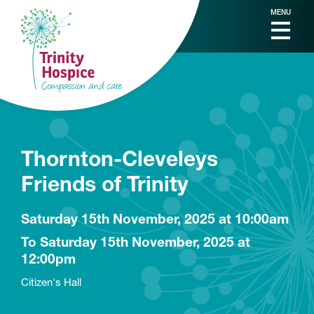
MENU
Thornton-Cleveleys
Friends of Trinity
Saturday 15th November, 2025 at 10:00am
To Saturday 15th November, 2025 at
12:00pm
Citizen's Hall