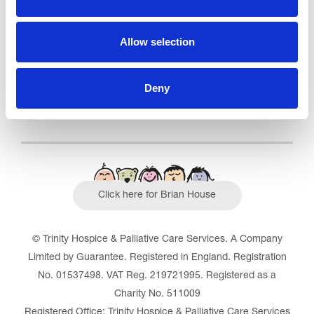
Outstanding
See the report
Allow selection
Read our Reviews
Deny
Click here for Brian House
© Trinity Hospice & Palliative Care Services. A Company
Limited by Guarantee. Registered in England. Registration
No. 01537498. VAT Reg. 219721995. Registered as a
Charity No. 511009
Registered Office: Trinity Hospice & Palliative Care Services