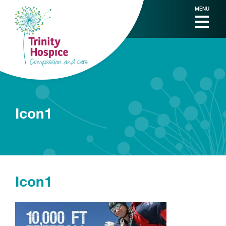
MENU
Icon1
Icon1