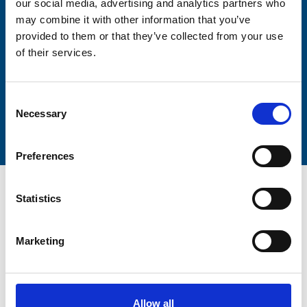
our social media, advertising and analytics partners who
Lastname
may combine it with other information that you’ve
provided to them or that they’ve collected from your use
of their services.
Consent
Submit
Necessary
Selection
Preferences
Statistics
Marketing
Trinity Hospice and Palliative
Care Services Limited
CQC overall rating
28/10/2016
Allow all