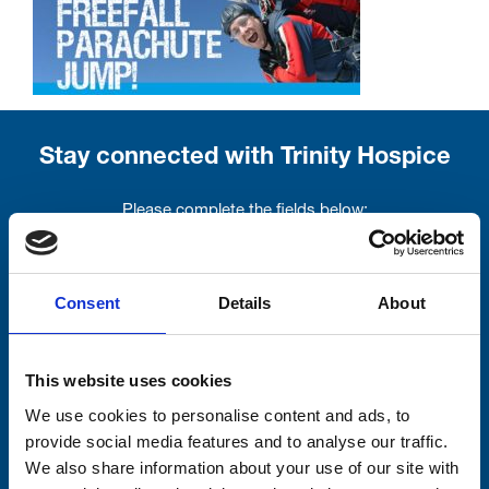
Stay connected with Trinity Hospice
Please complete the fields below:
Your email address*:
Consent
Details
About
Consent-to-email *
This website uses cookies
Firstname
We use cookies to personalise content and ads, to
provide social media features and to analyse our traffic.
We also share information about your use of our site with