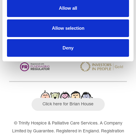
Care Services Limited
Allow all
CQC overall rating
28/10/2016
Outstanding
See the report
Allow selection
Read our Reviews
Deny
Click here for Brian House
© Trinity Hospice & Palliative Care Services. A Company
Limited by Guarantee. Registered in England. Registration