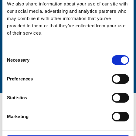
We also share information about your use of our site with
our social media, advertising and analytics partners who
may combine it with other information that you’ve
Lastname
provided to them or that they’ve collected from your use
of their services.
Consent
Necessary
Selection
Submit
Preferences
Statistics
Marketing
Trinity Hospice and Palliative