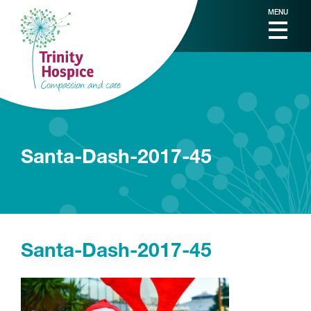
MENU
Santa-Dash-2017-45
Santa-Dash-2017-45