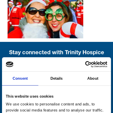
Stay connected with Trinity Hospice
Please complete the fields below:
Your email address*:
Consent
Details
About
This website uses cookies
Consent-to-email *
We use cookies to personalise content and ads, to
provide social media features and to analyse our traffic.
Firstname