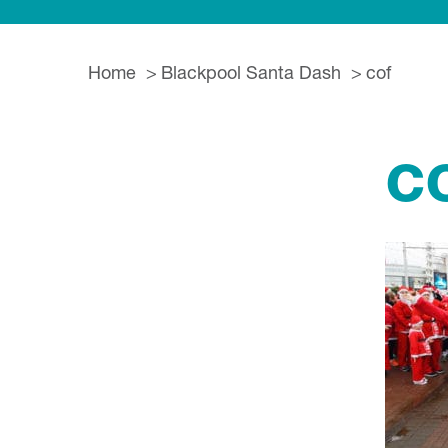
Home
Blackpool Santa Dash
cof
c