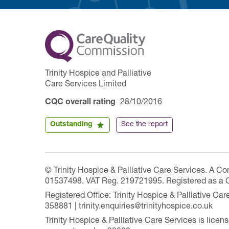
Trinity Hospice and Palliative
Care Services Limited
CQC overall rating
28/10/2016
Outstanding
See the report
© Trinity Hospice & Palliative Care Services. A C
01537498. VAT Reg. 219721995. Registered as a 
Registered Office: Trinity Hospice & Palliative C
358881 | trinity.enquiries@trinityhospice.co.uk
Trinity Hospice & Palliative Care Services is lic