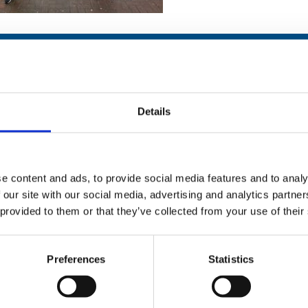
Details
Stay con
Trinity H
e content and ads, to provide social media features and to analy
 our site with our social media, advertising and analytics partn
Please complete the fie
 provided to them or that they’ve collected from your use of their
uld
Your email address*:
Preferences
Statistics