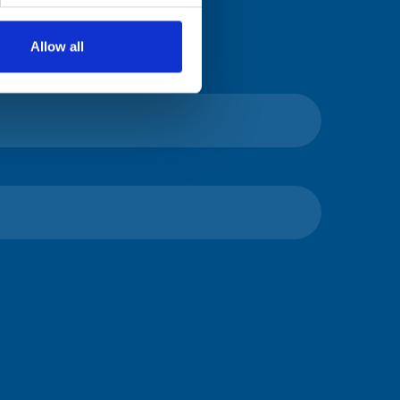
Allow all