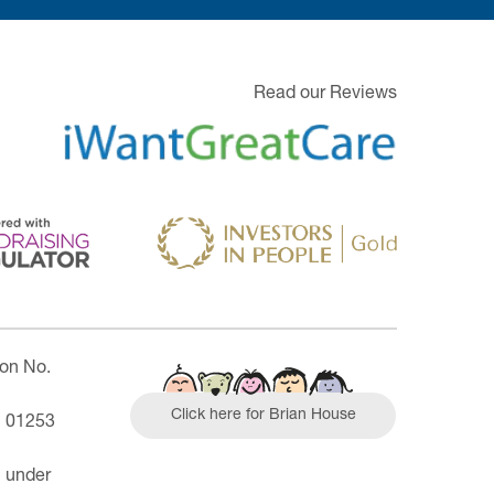
Read our Reviews
ion No.
Click here for Brian House
| 01253
n under