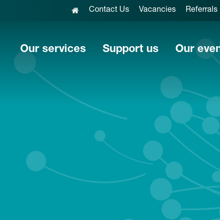
Contact Us
Vacancies
Referrals
Our services
Support us
Our eve