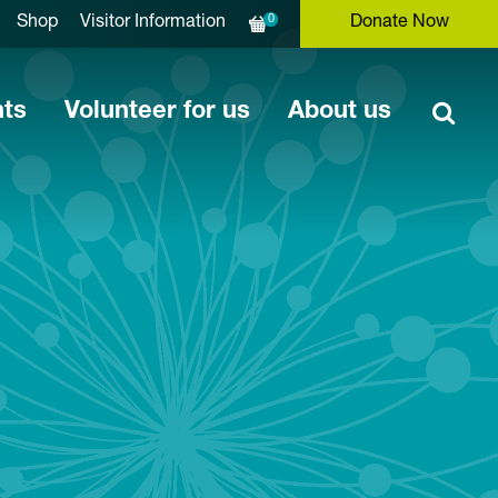
0
Shop
Visitor Information
Donate Now
nts
Volunteer for us
About us