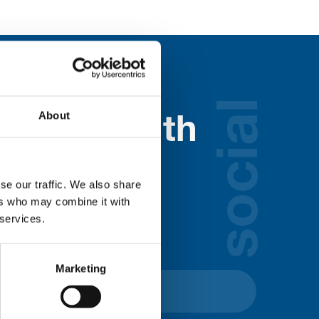
social
About
nected with
ospice
se our traffic. We also share
ers who may combine it with
lds below:
 services.
Marketing