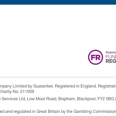
ompany Limited by Guarantee. Registered in England. Registrat
Charity No. 511009
are Services Ltd, Low Moor Road, Bispham, Blackpool, FY2 0BG 
ensed and regulated in Great Britain by the Gambling Commissio