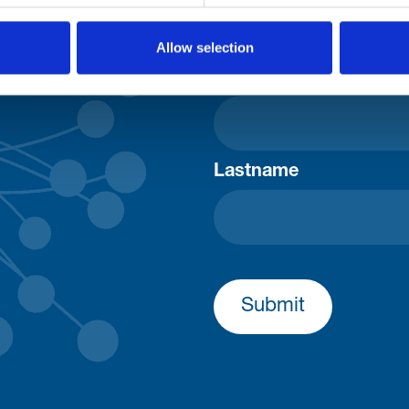
Consent-to-email *
Allow selection
Firstname
Lastname
Submit