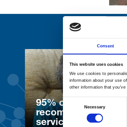
Consent
This website uses cookies
We use cookies to personalis
information about your use of
other information that you’ve
Consent
95% of patients wo
Necessary
Selection
recommend our
services