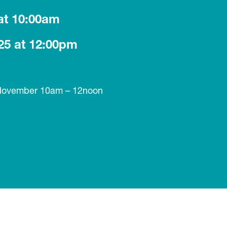
at 10:00am
25 at 12:00pm
 November 10am – 12noon