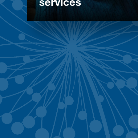
services