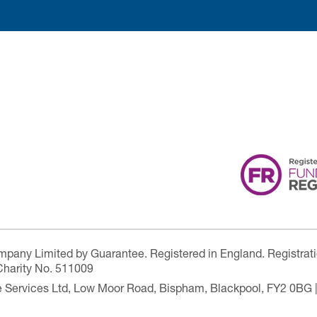
ompany Limited by Guarantee. Registered in England. Registrat
Charity No. 511009
are Services Ltd, Low Moor Road, Bispham, Blackpool, FY2 0BG 