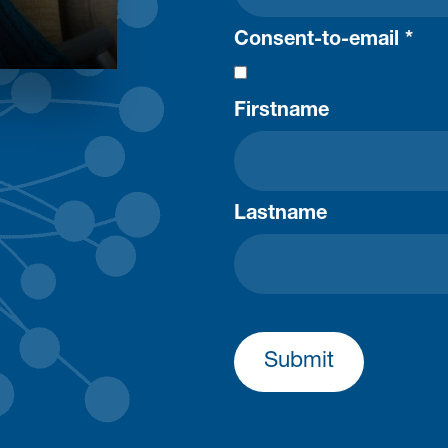
Consent-to-email *
Firstname
Lastname
Submit