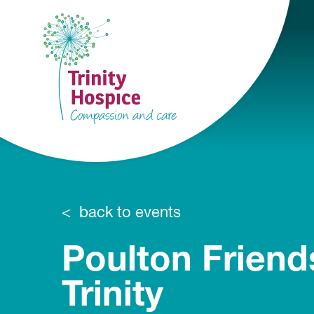
back to events
Poulton Friend
Trinity