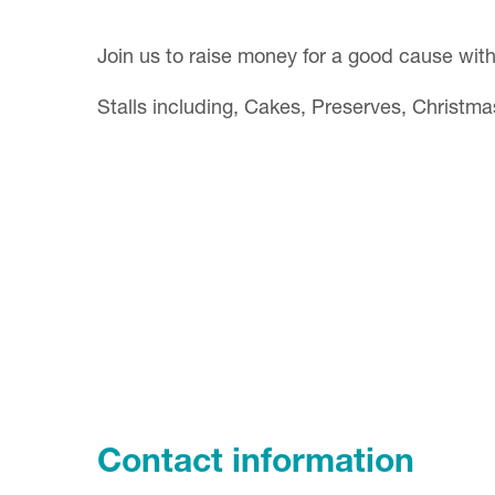
Join us to raise money for a good cause wit
Stalls including, Cakes, Preserves, Christma
Contact information