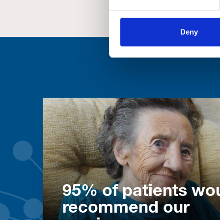
Deny
95% of patients wo
recommend our