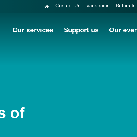
Contact Us
Vacancies
Referrals
Our services
Support us
Our eve
s of