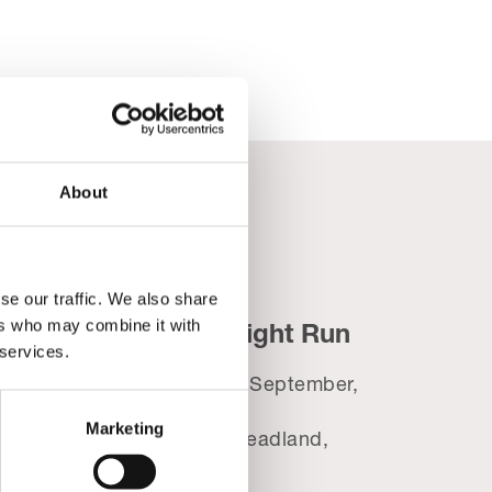
About
se our traffic. We also share
ers who may combine it with
ic
Blackpool Night Run
 services.
t
Wednesday 2nd September,
2026
26
Marketing
Tower Festival Headland,
8.30pm