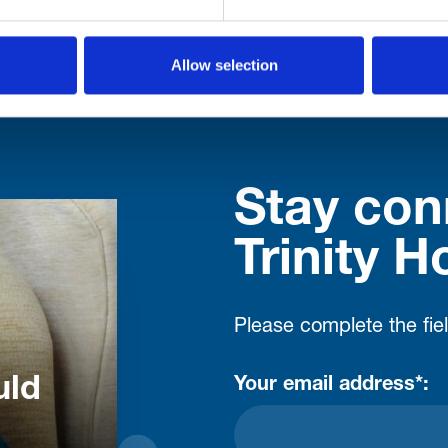
Allow selection
Stay con
Trinity H
Please complete the fie
uld
Your email address*: