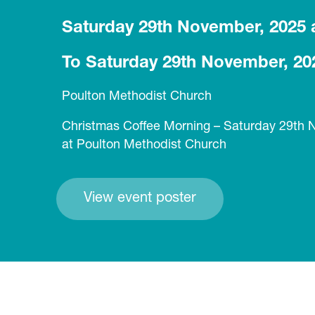
Saturday 29th November, 2025 
To Saturday 29th November, 20
Poulton Methodist Church
Christmas Coffee Morning – Saturday 29th
at Poulton Methodist Church
View event poster