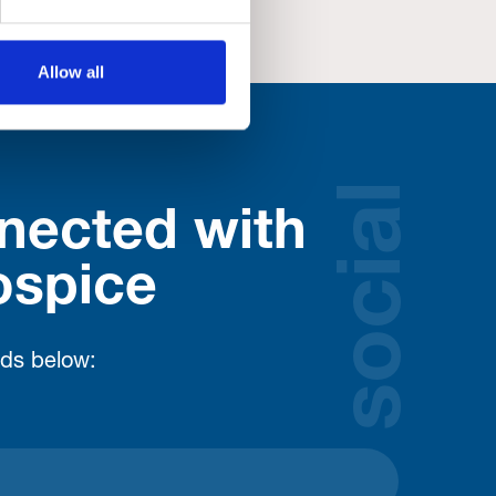
Allow all
social
nected with
ospice
lds below: