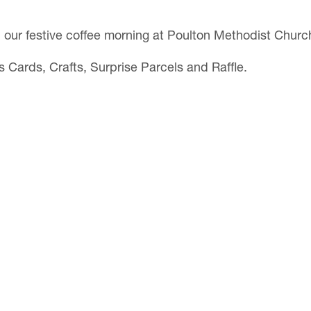
h our festive coffee morning at Poulton Methodist Churc
s Cards, Crafts, Surprise Parcels and Raffle.