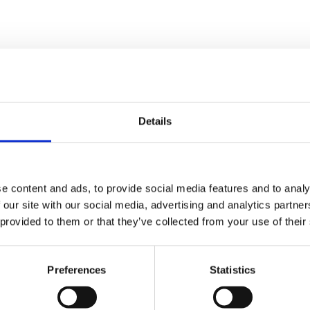
Details
e content and ads, to provide social media features and to analy
 our site with our social media, advertising and analytics partn
ty Hospice
The Attic Live Mus
 provided to them or that they’ve collected from your use of their
er Fair 2026
Joint: Charity Even
ay 22nd August, 2026
Sunday 30th August, 20
Preferences
Statistics
 Hospice Garden
Chapel Street