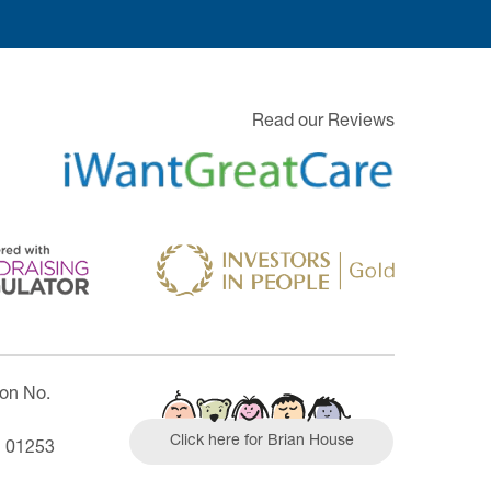
Read our Reviews
ion No.
Click here for Brian House
| 01253