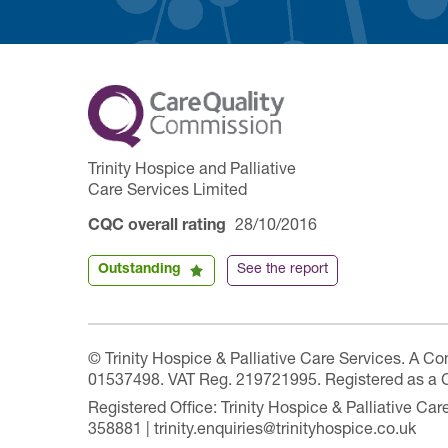
Trinity Hospice and Palliative
Care Services Limited
CQC overall rating
28/10/2016
Outstanding
See the report
© Trinity Hospice & Palliative Care Services. A C
01537498. VAT Reg. 219721995. Registered as a 
Registered Office: Trinity Hospice & Palliative C
358881 | trinity.enquiries@trinityhospice.co.uk