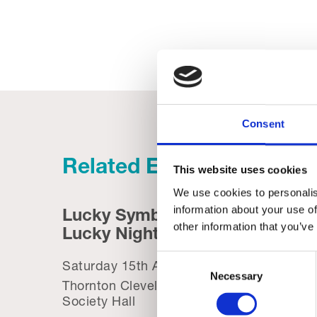
Consent
Related Events
This website uses cookies
We use cookies to personalis
information about your use of
Lucky Symbols,
Trini
other information that you’ve
Lucky Night – Bingo
Summ
Consent
Saturday 15th August, 2026
Saturd
Necessary
Selection
Thornton Cleveleys Operatic
Trinity
Society Hall