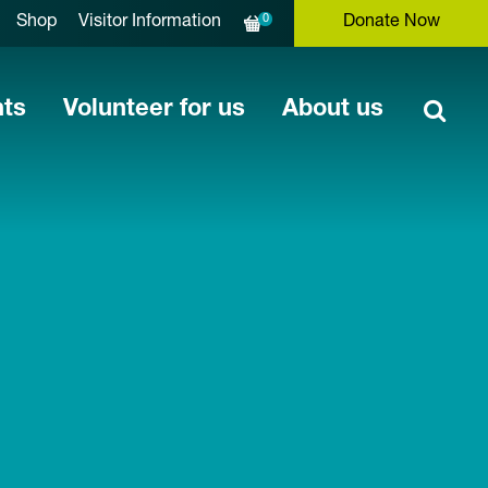
0
Shop
Visitor Information
Donate Now
nts
Volunteer for us
About us