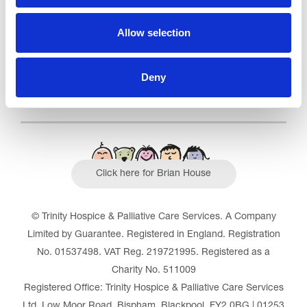
Read our Reviews
Allow selection
Deny
Click here for Brian House
© Trinity Hospice & Palliative Care Services. A Company
Limited by Guarantee. Registered in England. Registration
No. 01537498. VAT Reg. 219721995. Registered as a
Charity No. 511009
Registered Office: Trinity Hospice & Palliative Care Services
Ltd, Low Moor Road, Bispham, Blackpool, FY2 0BG | 01253