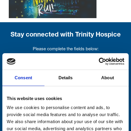
Stay connected with Trinity Hospice
Please complete the fields below:
Your email address*:
Consent
Details
About
Consent-to-email *
This website uses cookies
Firstname
We use cookies to personalise content and ads, to
provide social media features and to analyse our traffic.
We also share information about your use of our site with
our social media, advertising and analytics partners who
Lastname