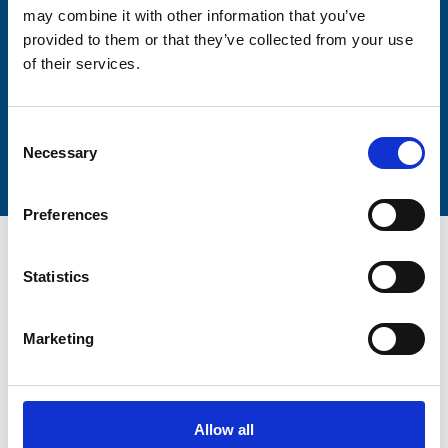
may combine it with other information that you’ve
provided to them or that they’ve collected from your use
of their services.
Submit
Consent
Necessary
Selection
Preferences
Statistics
Marketing
Trinity Hospice and Palliative
Care Services Limited
CQC overall rating
28/10/2016
Allow all
Outstanding
See the report