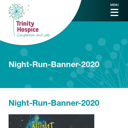
MENU
Night-Run-Banner-2020
Night-Run-Banner-2020