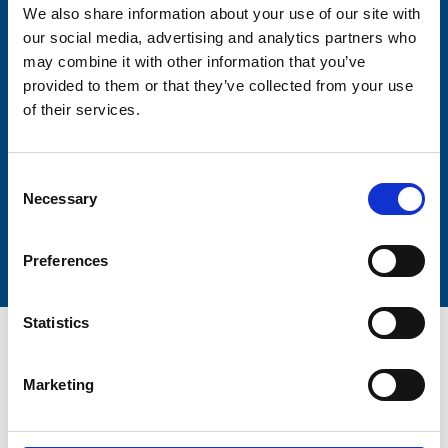
We also share information about your use of our site with
our social media, advertising and analytics partners who
may combine it with other information that you’ve
Lastname
provided to them or that they’ve collected from your use
of their services.
Consent
Necessary
Selection
Submit
Preferences
Statistics
Marketing
Trinity Hospice and Palliative