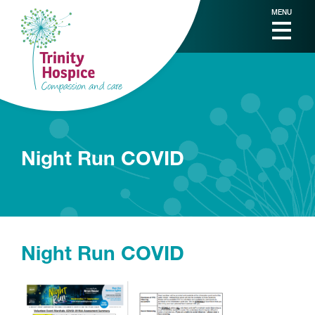
MENU
Night Run COVID
Night Run COVID