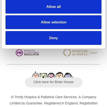
Care Services Limited
Allow all
CQC overall rating
28/10/2016
Outstanding
See the report
Allow selection
Read our Reviews
Deny
Click here for Brian House
© Trinity Hospice & Palliative Care Services. A Company
Limited by Guarantee. Registered in England. Registration