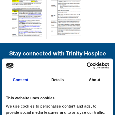
Stay connected with Trinity Hospice
Please complete the fields below:
Your email address*:
Consent
Details
About
This website uses cookies
Consent-to-email *
We use cookies to personalise content and ads, to
provide social media features and to analyse our traffic.
Firstname