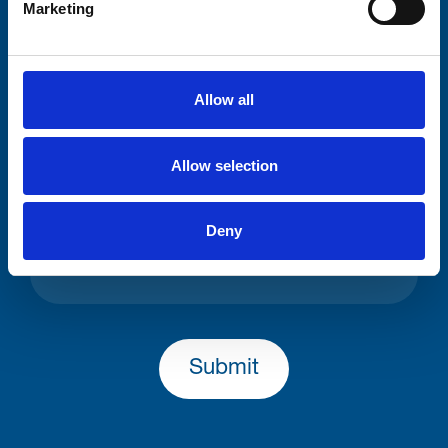
Marketing
Consent-to-email *
Allow all
Firstname
Allow selection
Lastname
Deny
Submit