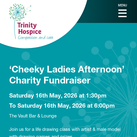
MENU
‘Cheeky Ladies Afternoon’
Charity Fundraiser
Saturday 16th May, 2026 at 1:30pm
To Saturday 16th May, 2026 at 6:00pm
The Vault Bar & Lounge
Join us for a life drawing class with artist & male model