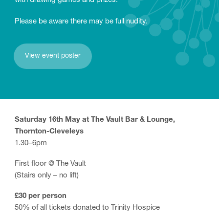
with drawing games and prizes.
Please be aware there may be full nudity.
View event poster
Saturday 16th May at The Vault Bar & Lounge,
Thornton-Cleveleys
1.30–6pm
First floor @ The Vault
(Stairs only – no lift)
£30 per person
50% of all tickets donated to Trinity Hospice