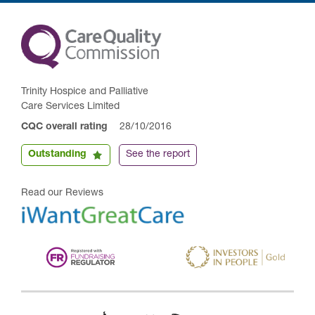
Trinity Hospice and Palliative
Care Services Limited
CQC overall rating
28/10/2016
Outstanding
See the report
Read our Reviews