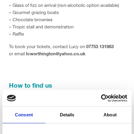
– Glass of fizz on arrival (non‑alcoholic option available)
– Gourmet grazing boats
– Chocolate brownies
– Tropic stall and demonstration
– Raffle
To book your tickets, contact Lucy on
07753 131983
or email
lcworthington@yahoo.co.uk
How to find us
2 Crescent E, Blackpool, Thornton-Cleveleys FY5 3LJ
Contact information
Consent
Details
About
Email:
lcworthington@yahoo.co.uk