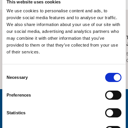
This website uses cookies
We use cookies to personalise content and ads, to
provide social media features and to analyse our traffic.
Related Events
We also share information about your use of our site with
our social media, advertising and analytics partners who
may combine it with other information that you’ve
Lucky Symbols, Lucky
Trinity Hospice
provided to them or that they’ve collected from your use
Night – Bingo
Summer Fair 2026
of their services.
Saturday 15th August,
Saturday 22nd August,
2026
2026
Thornton Cleveleys
Trinity Hospice Garden
Consent
Operatic Society Hall
Necessary
Selection
Preferences
Stay connected with Trinity Hospice
Statistics
Please complete the fields below:
Your email address*: