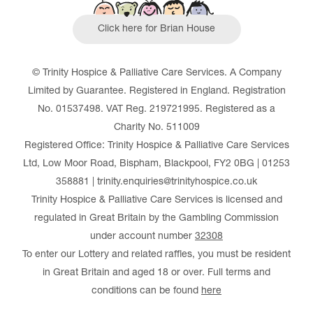
Click here for Brian House
© Trinity Hospice & Palliative Care Services. A Company
Limited by Guarantee. Registered in England. Registration
No. 01537498. VAT Reg. 219721995. Registered as a
Charity No. 511009
Registered Office: Trinity Hospice & Palliative Care Services
Ltd, Low Moor Road, Bispham, Blackpool, FY2 0BG | 01253
358881 | trinity.enquiries@trinityhospice.co.uk
Trinity Hospice & Palliative Care Services is licensed and
regulated in Great Britain by the Gambling Commission
under account number
32308
To enter our Lottery and related raffles, you must be resident
in Great Britain and aged 18 or over. Full terms and
conditions can be found
here