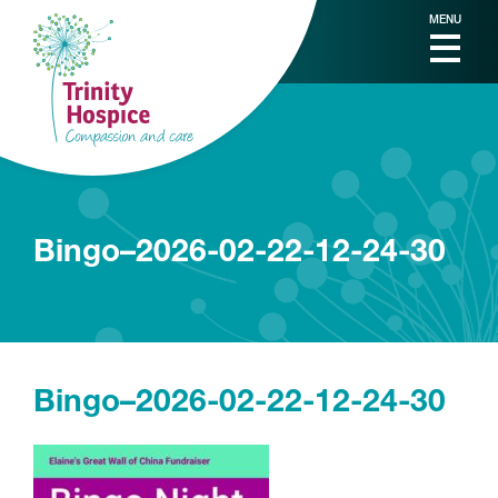
MENU
Bingo–2026-02-22-12-24-30
Bingo–2026-02-22-12-24-30