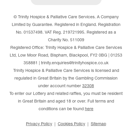
© Trinity Hospice & Palliative Care Services. A Company
Limited by Guarantee. Registered in England. Registration
No. 01537498. VAT Reg. 219721995. Registered as a
Charity No. 511009
Registered Office: Trinity Hospice & Palliative Care Services
Ltd, Low Moor Road, Bispham, Blackpool, FY2 0BG | 01253
358881 | trinity.enquiries@trinityhospice.co.uk
Trinity Hospice & Palliative Care Services is licensed and
regulated in Great Britain by the Gambling Commission
under account number
32308
To enter our Lottery and related raffles, you must be resident
in Great Britain and aged 18 or over. Full terms and
conditions can be found
here
Privacy Policy
Cookies Policy
Sitemap