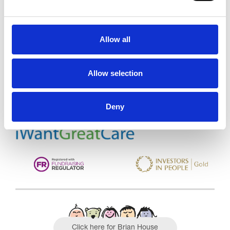
Allow all
Trinity Hospice and Palliative
Care Services Limited
CQC overall rating
28/10/2016
Allow selection
Outstanding
See the report
Deny
Read our Reviews
Click here for Brian House