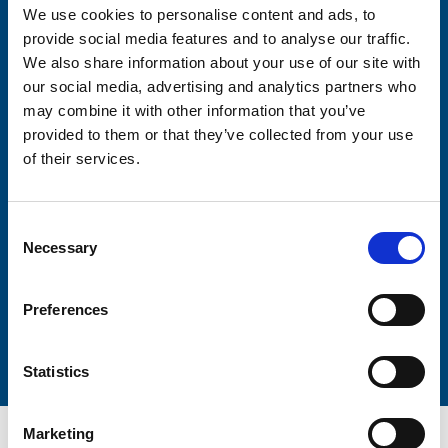
We use cookies to personalise content and ads, to
Consent-to-email *
provide social media features and to analyse our traffic.
We also share information about your use of our site with
our social media, advertising and analytics partners who
Firstname
may combine it with other information that you’ve
provided to them or that they’ve collected from your use
of their services.
Lastname
Consent
Necessary
Selection
Preferences
Submit
Statistics
Marketing