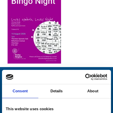
Stay connected with Trinity Hospice
Please complete the fields below:
Consent
Details
About
Your email address*:
This website uses cookies