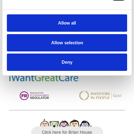
Allow all
Trinity Hospice and Palliative
Care Services Limited
CQC overall rating
28/10/2016
Allow selection
Outstanding
See the report
Deny
Read our Reviews
Click here for Brian House