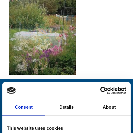
Stay connected with Trinity Hospice
Please complete the fields below:
Consent
Details
About
Your email address*:
This website uses cookies