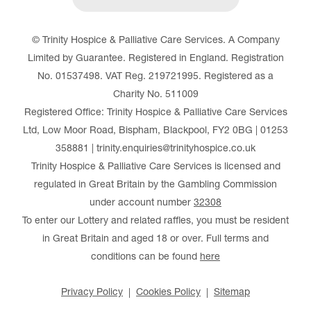
© Trinity Hospice & Palliative Care Services. A Company
Limited by Guarantee. Registered in England. Registration
No. 01537498. VAT Reg. 219721995. Registered as a
Charity No. 511009
Registered Office: Trinity Hospice & Palliative Care Services
Ltd, Low Moor Road, Bispham, Blackpool, FY2 0BG | 01253
358881 | trinity.enquiries@trinityhospice.co.uk
Trinity Hospice & Palliative Care Services is licensed and
regulated in Great Britain by the Gambling Commission
under account number
32308
To enter our Lottery and related raffles, you must be resident
in Great Britain and aged 18 or over. Full terms and
conditions can be found
here
Privacy Policy
Cookies Policy
Sitemap