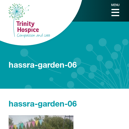
MENU
hassra-garden-06
hassra-garden-06