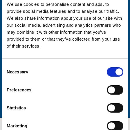
We use cookies to personalise content and ads, to
Consent-to-email *
provide social media features and to analyse our traffic.
We also share information about your use of our site with
our social media, advertising and analytics partners who
Firstname
may combine it with other information that you’ve
provided to them or that they’ve collected from your use
of their services.
Lastname
Consent
Necessary
Selection
Preferences
Submit
Statistics
Marketing