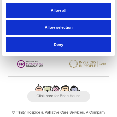
Trinity Hospice and Palliative
Care Services Limited
Allow all
CQC overall rating
28/10/2016
Outstanding
See the report
Allow selection
Read our Reviews
Deny
Click here for Brian House
© Trinity Hospice & Palliative Care Services. A Company