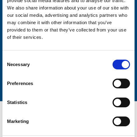
provide social media features and to analyse our traffic.
Firstname
We also share information about your use of our site with
our social media, advertising and analytics partners who
may combine it with other information that you’ve
provided to them or that they’ve collected from your use
Lastname
of their services.
Consent
Necessary
Selection
Submit
Preferences
Statistics
Marketing