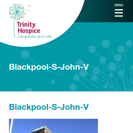
MENU
Blackpool-S-John-V
Blackpool-S-John-V