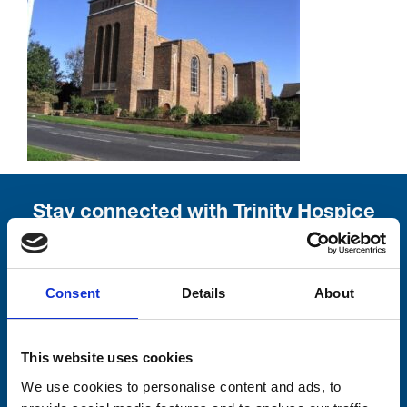
Stay connected with Trinity Hospice
Please complete the fields below:
Your email address*:
Consent
Details
About
This website uses cookies
Consent-to-email *
We use cookies to personalise content and ads, to