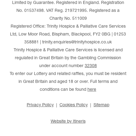
Limited by Guarantee. Registered in England. Registration
No. 01537498. VAT Reg. 219721995. Registered as a
Charity No. 511009
Registered Office: Trinity Hospice & Palliative Care Services
Ltd, Low Moor Road, Bispham, Blackpool, FY2 0BG | 01253
358881 | trinity.enquiries@trinityhospice.co.uk
Trinity Hospice & Palliative Care Services is licensed and
regulated in Great Britain by the Gambling Commission
under account number
32308
To enter our Lottery and related raffles, you must be resident
in Great Britain and aged 18 or over. Full terms and
conditions can be found
here
Privacy Policy
Cookies Policy
Sitemap
Website by Itineris