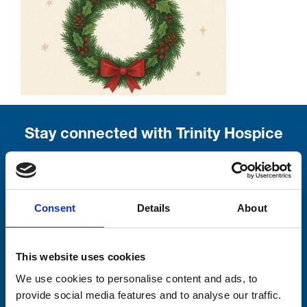
Stay connected with Trinity Hospice
Please complete the fields below:
Your email address*:
Consent
Details
About
Consent-to-email *
This website uses cookies
We use cookies to personalise content and ads, to
Firstname
provide social media features and to analyse our traffic.