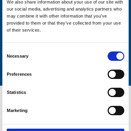
We also share information about your use of our site with
our social media, advertising and analytics partners who
may combine it with other information that you’ve
Lastname
provided to them or that they’ve collected from your use
of their services.
Consent
Necessary
Selection
Submit
Preferences
Statistics
Marketing
Trinity Hospice and Palliative
Care Services Limited