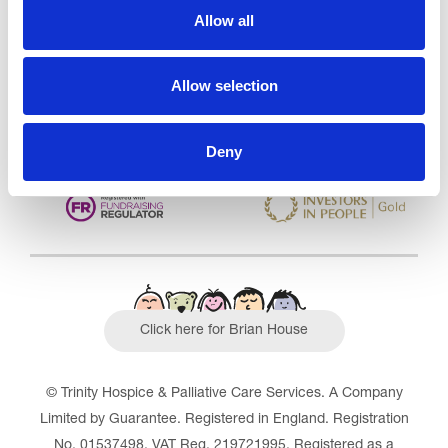
Allow all
CQC overall rating
28/10/2016
Outstanding
See the report
Allow selection
Read our Reviews
Deny
Click here for Brian House
© Trinity Hospice & Palliative Care Services. A Company
Limited by Guarantee. Registered in England. Registration
No. 01537498. VAT Reg. 219721995. Registered as a