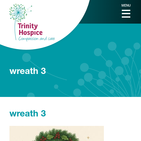
MENU
wreath 3
wreath 3