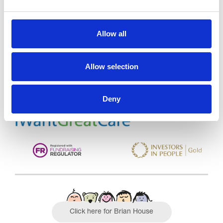
Allow all
Trinity Hospice and Palliative
Care Services Limited
CQC overall rating
28/10/2016
Allow selection
Outstanding
See the report
Deny
Read our Reviews
Click here for Brian House