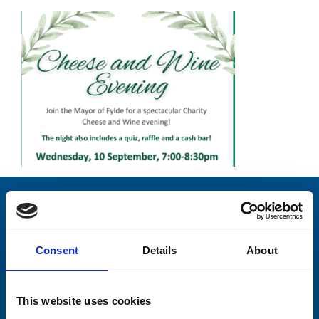
Stay connected with Trinity Hospice
Please complete the fields below:
Consent
Details
About
Your email address*:
This website uses cookies