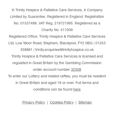
© Trinity Hospice & Palliative Care Services. A Company
Limited by Guarantee. Registered in England. Registration
No. 01537498. VAT Reg. 219721995. Registered as a
Charity No. 511009
Registered Office: Trinity Hospice & Palliative Care Services
Ltd, Low Moor Road, Bispham, Blackpool, FY2 0BG | 01253
358881 | trinity.enquiries@trinityhospice.co.uk
Trinity Hospice & Palliative Care Services is licensed and
regulated in Great Britain by the Gambling Commission
under account number
32308
To enter our Lottery and related raffles, you must be resident
in Great Britain and aged 18 or over. Full terms and
conditions can be found
here
Privacy Policy
Cookies Policy
Sitemap