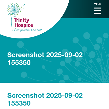
MENU
Screenshot 2025-09-02
155350
Screenshot 2025-09-02
155350