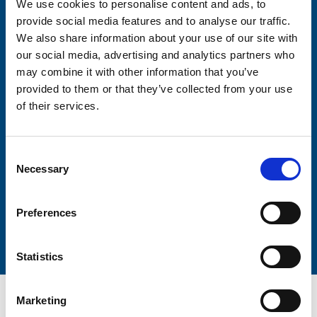
We use cookies to personalise content and ads, to
Consent-to-email *
provide social media features and to analyse our traffic.
We also share information about your use of our site with
Firstname
our social media, advertising and analytics partners who
may combine it with other information that you’ve
provided to them or that they’ve collected from your use
of their services.
Lastname
Consent
Necessary
Selection
Preferences
Submit
Statistics
Marketing