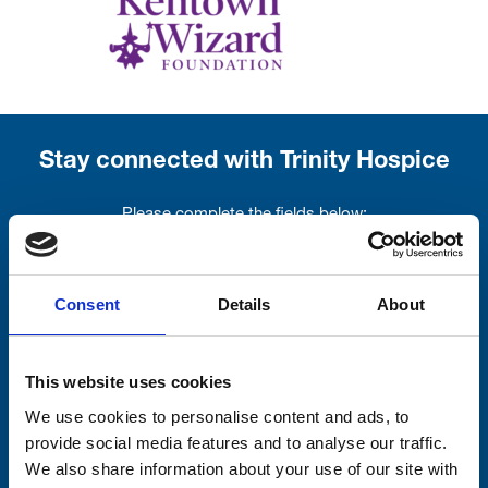
Stay connected with Trinity Hospice
Please complete the fields below:
Your email address*:
Consent
Details
About
Consent-to-email *
This website uses cookies
Firstname
We use cookies to personalise content and ads, to
provide social media features and to analyse our traffic.
We also share information about your use of our site with