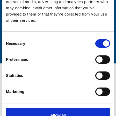
our social media, advertising and analytics partners who
Lastname
may combine it with other information that you’ve
provided to them or that they’ve collected from your use
of their services.
Consent
Submit
Necessary
Selection
Preferences
Statistics
Marketing
Trinity Hospice and Palliative
Care Services Limited
CQC overall rating
28/10/2016
Allow all