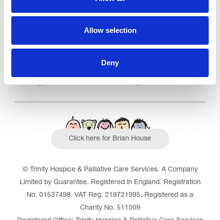
Outstanding
See the report
Allow selection
Read our Reviews
Deny
Click here for Brian House
© Trinity Hospice & Palliative Care Services. A Company
Limited by Guarantee. Registered in England. Registration
No. 01537498. VAT Reg. 219721995. Registered as a
Charity No. 511009