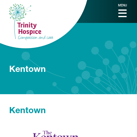
MENU
Kentown
Kentown