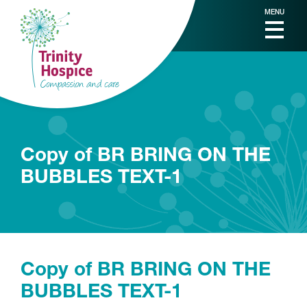
MENU
Copy of BR BRING ON THE
BUBBLES TEXT-1
Copy of BR BRING ON THE
BUBBLES TEXT-1