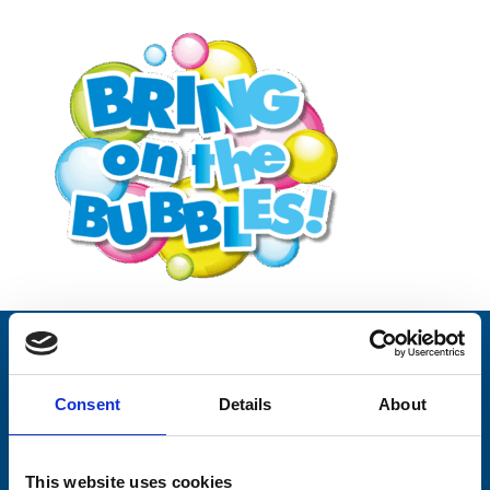
Stay connected with Trinity Hospice
Consent
Details
About
Please complete the fields below:
Your email address*:
This website uses cookies