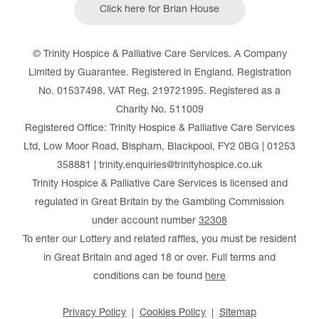
Click here for Brian House
© Trinity Hospice & Palliative Care Services. A Company
Limited by Guarantee. Registered in England. Registration
No. 01537498. VAT Reg. 219721995. Registered as a
Charity No. 511009
Registered Office: Trinity Hospice & Palliative Care Services
Ltd, Low Moor Road, Bispham, Blackpool, FY2 0BG | 01253
358881 | trinity.enquiries@trinityhospice.co.uk
Trinity Hospice & Palliative Care Services is licensed and
regulated in Great Britain by the Gambling Commission
under account number
32308
To enter our Lottery and related raffles, you must be resident
in Great Britain and aged 18 or over. Full terms and
conditions can be found
here
Privacy Policy
Cookies Policy
Sitemap