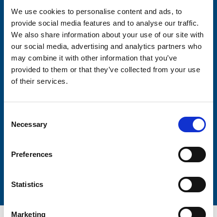
We use cookies to personalise content and ads, to
provide social media features and to analyse our traffic.
Consent-to-email *
We also share information about your use of our site with
our social media, advertising and analytics partners who
Firstname
may combine it with other information that you’ve
provided to them or that they’ve collected from your use
of their services.
Lastname
Consent
Necessary
Selection
Preferences
Submit
Statistics
Marketing