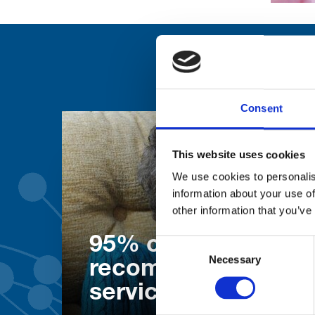
Consent
This website uses cookies
We use cookies to personalis
information about your use of
other information that you’ve
95% of patients wo
Consent
Necessary
Selection
recommend our
services