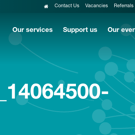
Contact Us
Vacancies
Referrals
Our services
Support us
Our eve
_14064500-