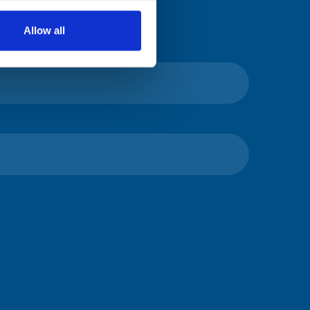
Allow all