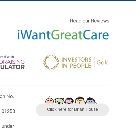
Read our Reviews
ion No.
Click here for Brian House
| 01253
n under