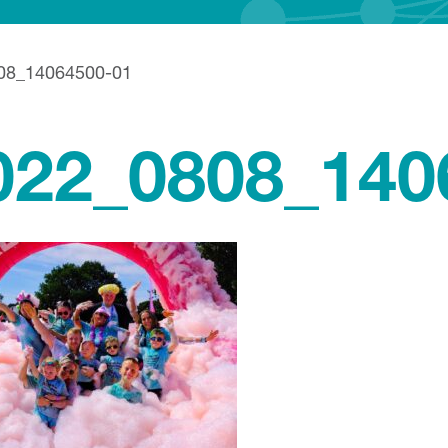
08_14064500-01
022_0808_140