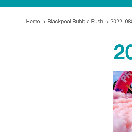
Home
Blackpool Bubble Rush
2022_08
2