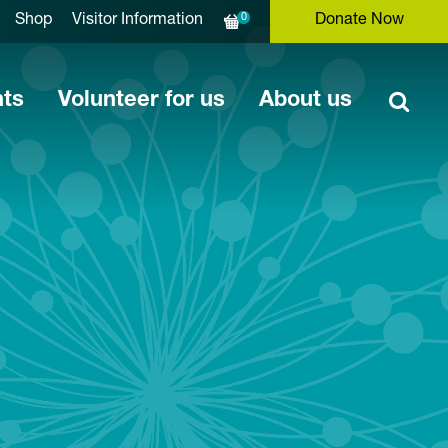
0
Shop
Visitor Information
Donate Now
nts
Volunteer for us
About us