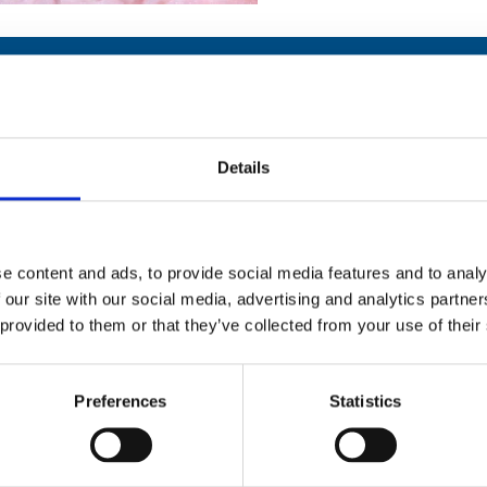
Details
Stay con
Trinity H
e content and ads, to provide social media features and to analy
 our site with our social media, advertising and analytics partn
Please complete the fie
 provided to them or that they’ve collected from your use of their
uld
Your email address*:
Preferences
Statistics