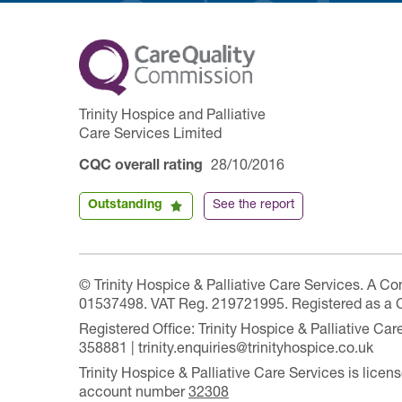
Trinity Hospice and Palliative
Care Services Limited
CQC overall rating
28/10/2016
Outstanding
See the report
© Trinity Hospice & Palliative Care Services. A C
01537498. VAT Reg. 219721995. Registered as a 
Registered Office: Trinity Hospice & Palliative C
358881 | trinity.enquiries@trinityhospice.co.uk
Trinity Hospice & Palliative Care Services is lic
account number
32308