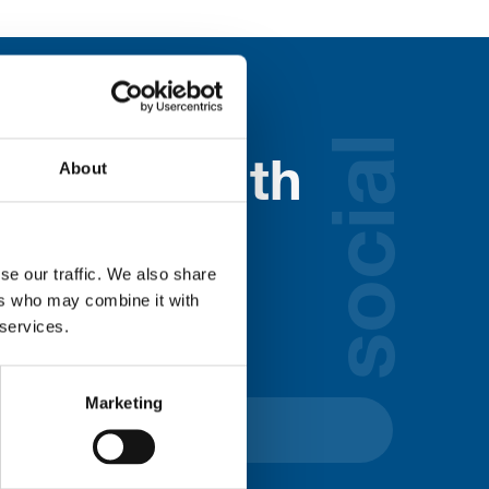
social
About
nected with
ospice
se our traffic. We also share
ers who may combine it with
lds below:
 services.
Marketing