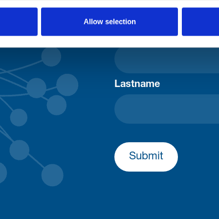
Consent-to-email *
Allow selection
Firstname
Lastname
Submit