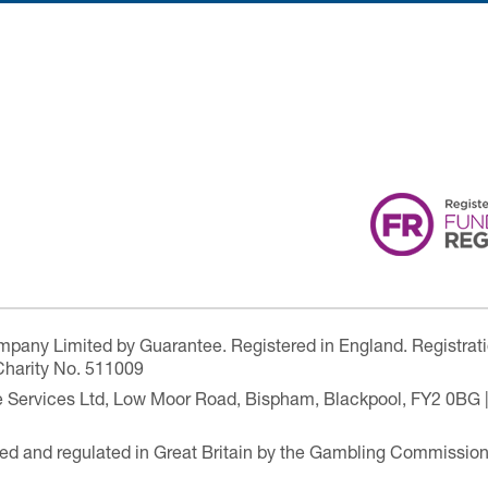
ompany Limited by Guarantee. Registered in England. Registrat
Charity No. 511009
are Services Ltd, Low Moor Road, Bispham, Blackpool, FY2 0BG 
ensed and regulated in Great Britain by the Gambling Commissio