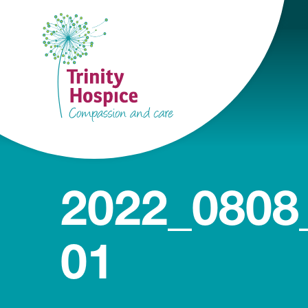
2022_0808
01