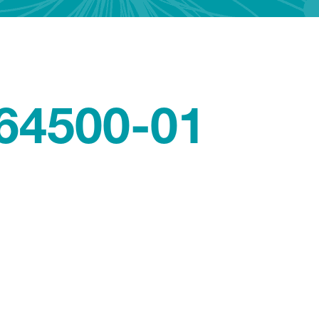
64500-01