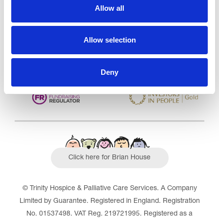
CQC overall rating
28/10/2016
Allow all
Outstanding
See the report
Allow selection
Read our Reviews
Deny
Click here for Brian House
© Trinity Hospice & Palliative Care Services. A Company
Limited by Guarantee. Registered in England. Registration
No. 01537498. VAT Reg. 219721995. Registered as a