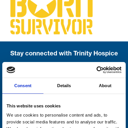
Stay connected with Trinity Hospice
Please complete the fields below:
Your email address*:
Consent
Details
About
Consent-to-email *
This website uses cookies
We use cookies to personalise content and ads, to
Firstname
provide social media features and to analyse our traffic.