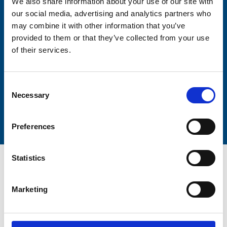
We also share information about your use of our site with
our social media, advertising and analytics partners who
may combine it with other information that you’ve
Lastname
provided to them or that they’ve collected from your use
of their services.
Consent
Necessary
Selection
Submit
Preferences
Statistics
Marketing
Trinity Hospice and Palliative
Care Services Limited