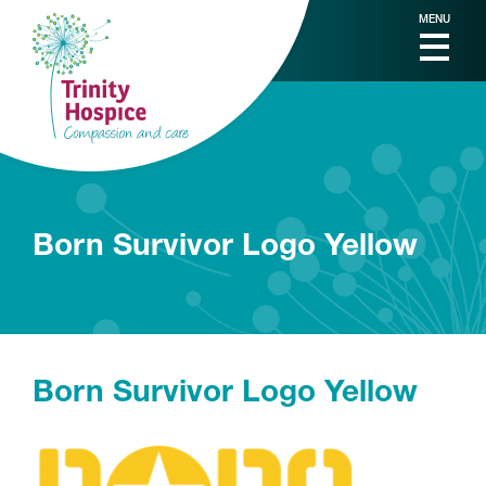
MENU
Born Survivor Logo Yellow
Born Survivor Logo Yellow