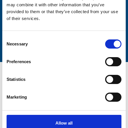
may combine it with other information that you’ve
provided to them or that they’ve collected from your use
of their services.
Submit
Consent
Necessary
Selection
Preferences
Statistics
Marketing
Trinity Hospice and Palliative
Care Services Limited
CQC overall rating
28/10/2016
Allow all
Outstanding
See the report