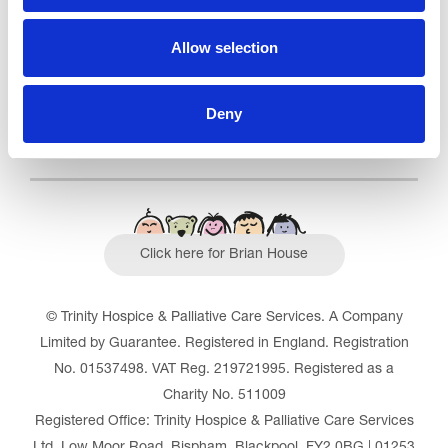
Read our Reviews
Allow selection
Deny
Click here for Brian House
© Trinity Hospice & Palliative Care Services. A Company
Limited by Guarantee. Registered in England. Registration
No. 01537498. VAT Reg. 219721995. Registered as a
Charity No. 511009
Registered Office: Trinity Hospice & Palliative Care Services