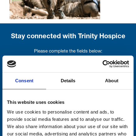
Stay connected with Trinity Hospice
Please complete the fields below:
Your email address*:
Consent
Details
About
Consent-to-email *
This website uses cookies
Firstname
We use cookies to personalise content and ads, to
provide social media features and to analyse our traffic.
We also share information about your use of our site with
our social media, advertising and analytics partners who
Lastname