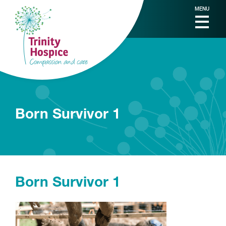
MENU
Born Survivor 1
Born Survivor 1