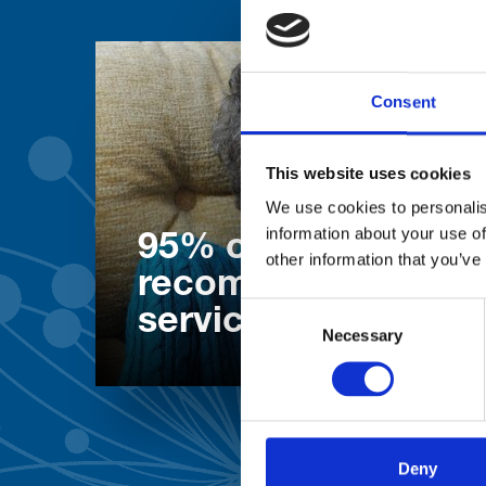
Consent
This website uses cookies
We use cookies to personalis
information about your use of
95% of patients wo
other information that you’ve
recommend our
Consent
services
Necessary
Selection
Deny