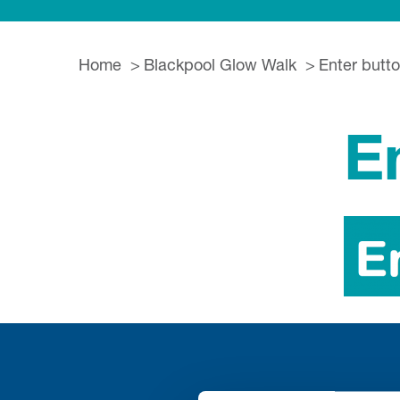
Home
Blackpool Glow Walk
Enter butt
E