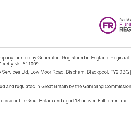
ompany Limited by Guarantee. Registered in England. Registrat
Charity No. 511009
are Services Ltd, Low Moor Road, Bispham, Blackpool, FY2 0BG 
ensed and regulated in Great Britain by the Gambling Commissio
e resident in Great Britain and aged 18 or over. Full terms and