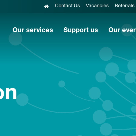
Contact Us
Vacancies
Referrals
Our services
Support us
Our eve
on