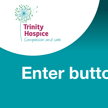
Enter butt