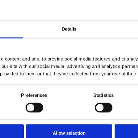
Stay con
Trinity H
Details
Please complete the fie
e content and ads, to provide social media features and to analy
 our site with our social media, advertising and analytics partn
uld
Your email address*:
 provided to them or that they’ve collected from your use of their
Preferences
Statistics
Consent-to-email *
Firstname
Allow selection