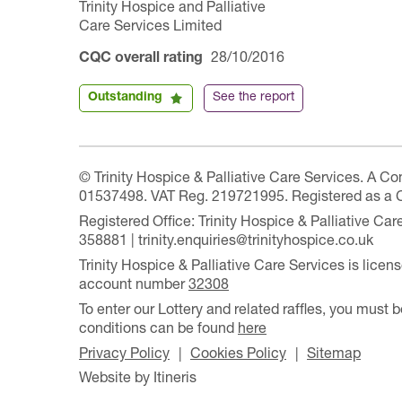
Trinity Hospice and Palliative
Care Services Limited
CQC overall rating
28/10/2016
Outstanding
See the report
© Trinity Hospice & Palliative Care Services. A C
01537498. VAT Reg. 219721995. Registered as a 
Registered Office: Trinity Hospice & Palliative C
358881 | trinity.enquiries@trinityhospice.co.uk
Trinity Hospice & Palliative Care Services is lic
account number
32308
To enter our Lottery and related raffles, you must b
conditions can be found
here
Privacy Policy
Cookies Policy
Sitemap
Website by Itineris