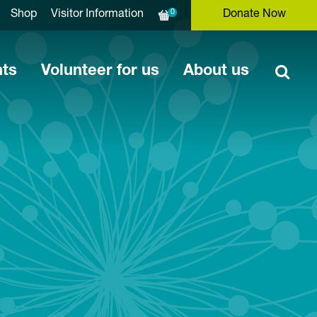
0
Shop
Visitor Information
Donate Now
nts
Volunteer for us
About us