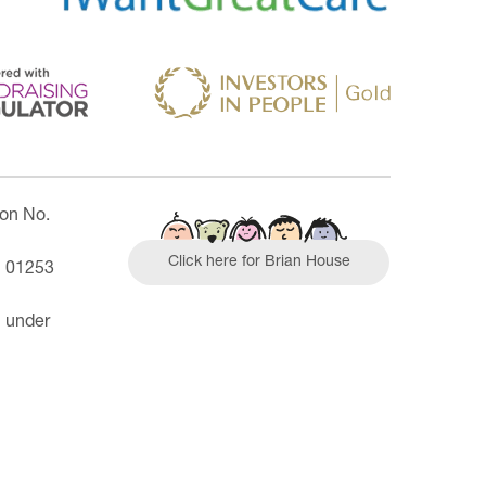
ion No.
Click here for Brian House
| 01253
n under