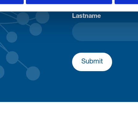
Lastname
Submit