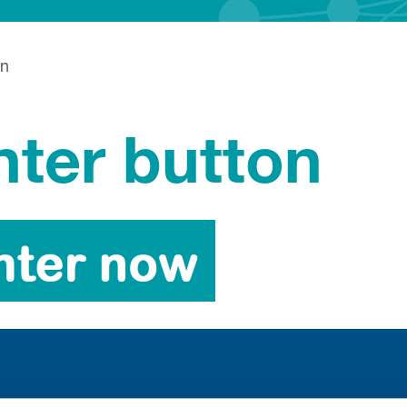
on
nter button