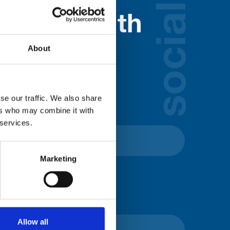
social
nected with
ospice
About
lds below:
se our traffic. We also share
ers who may combine it with
 services.
Marketing
Allow all