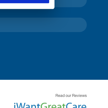
Read our Reviews