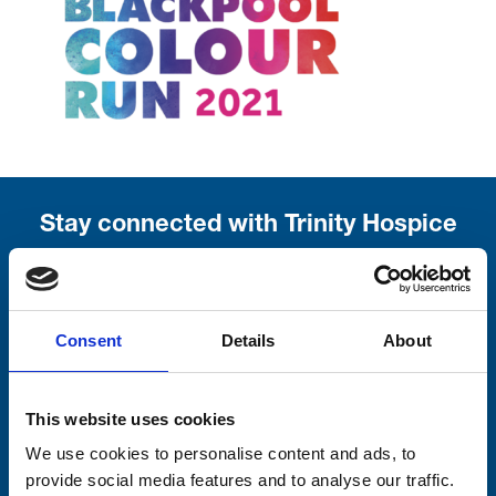
Stay connected with Trinity Hospice
Please complete the fields below:
Your email address*:
Consent
Details
About
This website uses cookies
Consent-to-email *
We use cookies to personalise content and ads, to
Firstname
provide social media features and to analyse our traffic.