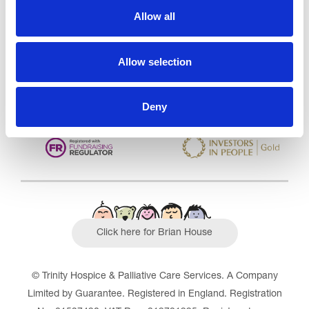
Care Services Limited
Allow all
CQC overall rating
28/10/2016
Outstanding
See the report
Allow selection
Read our Reviews
Deny
Click here for Brian House
© Trinity Hospice & Palliative Care Services. A Company
Limited by Guarantee. Registered in England. Registration