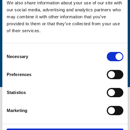
We also share information about your use of our site with
our social media, advertising and analytics partners who
may combine it with other information that you’ve
Lastname
provided to them or that they’ve collected from your use
of their services.
Consent
Necessary
Selection
Submit
Preferences
Statistics
Marketing
Trinity Hospice and Palliative