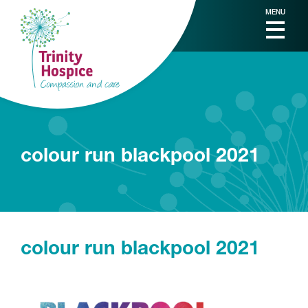
MENU
colour run blackpool 2021
colour run blackpool 2021