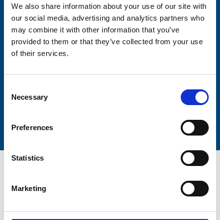
We also share information about your use of our site with
our social media, advertising and analytics partners who
may combine it with other information that you’ve
Lastname
provided to them or that they’ve collected from your use
of their services.
Consent
Necessary
Selection
Submit
Preferences
Statistics
Marketing
Trinity Hospice and Palliative