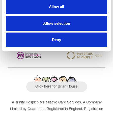
Care Services Limited
Allow all
CQC overall rating
28/10/2016
Outstanding
See the report
Allow selection
Read our Reviews
Deny
Click here for Brian House
© Trinity Hospice & Palliative Care Services. A Company
Limited by Guarantee. Registered in England. Registration