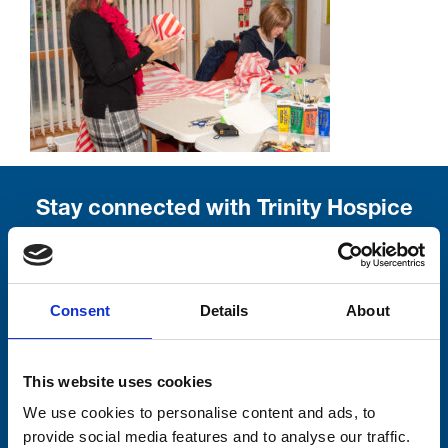
Stay connected with Trinity Hospice
Please complete the fields below:
Your email address*:
Consent
Details
About
This website uses cookies
Consent-to-email *
We use cookies to personalise content and ads, to
provide social media features and to analyse our traffic.
Firstname