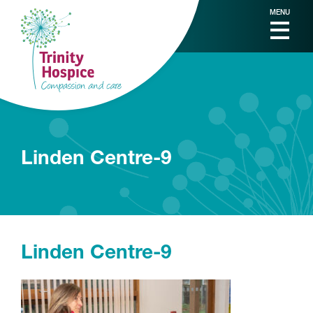
MENU
Linden Centre-9
Linden Centre-9