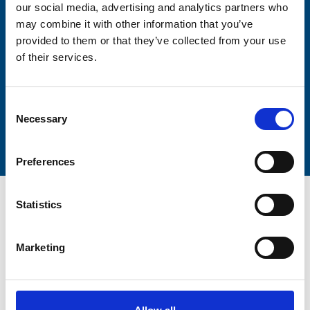
our social media, advertising and analytics partners who
Lastname
may combine it with other information that you’ve
provided to them or that they’ve collected from your use
of their services.
Consent
Submit
Necessary
Selection
Preferences
Statistics
Marketing
Trinity Hospice and Palliative
Care Services Limited
CQC overall rating
28/10/2016