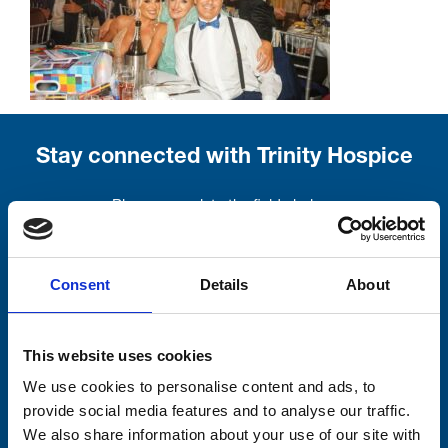
Stay connected with Trinity Hospice
Please complete the fields below:
Your email address*:
Consent
Details
About
Consent-to-email *
This website uses cookies
We use cookies to personalise content and ads, to
Firstname
provide social media features and to analyse our traffic.
We also share information about your use of our site with