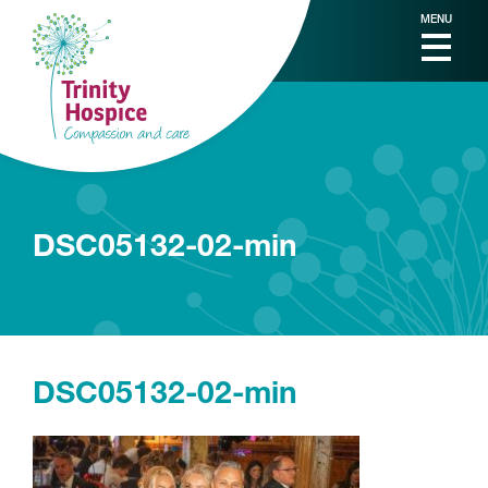
MENU
DSC05132-02-min
DSC05132-02-min