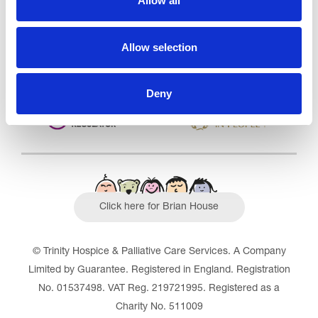
Allow all
Outstanding
See the report
Allow selection
Read our Reviews
Deny
Click here for Brian House
© Trinity Hospice & Palliative Care Services. A Company
Limited by Guarantee. Registered in England. Registration
No. 01537498. VAT Reg. 219721995. Registered as a
Charity No. 511009