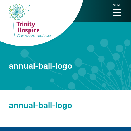
MENU
annual-ball-logo
annual-ball-logo