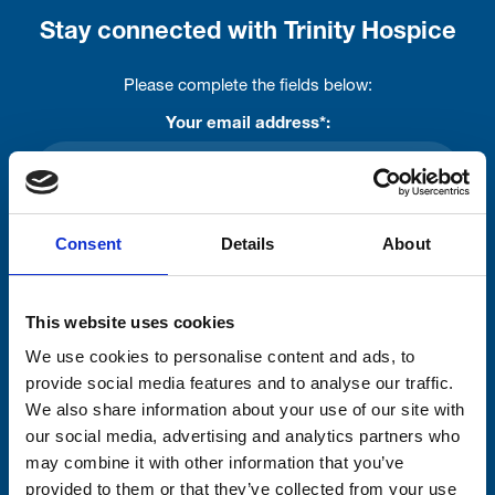
Stay connected with Trinity Hospice
Please complete the fields below:
Your email address*:
Consent-to-email *
Consent
Details
About
Firstname
This website uses cookies
We use cookies to personalise content and ads, to
provide social media features and to analyse our traffic.
Lastname
We also share information about your use of our site with
our social media, advertising and analytics partners who
may combine it with other information that you’ve
provided to them or that they’ve collected from your use