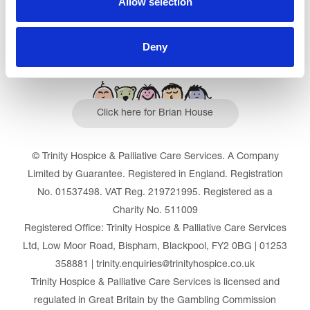
Allow selection
Deny
Click here for Brian House
© Trinity Hospice & Palliative Care Services. A Company
Limited by Guarantee. Registered in England. Registration
No. 01537498. VAT Reg. 219721995. Registered as a
Charity No. 511009
Registered Office: Trinity Hospice & Palliative Care Services
Ltd, Low Moor Road, Bispham, Blackpool, FY2 0BG | 01253
358881 | trinity.enquiries@trinityhospice.co.uk
Trinity Hospice & Palliative Care Services is licensed and
regulated in Great Britain by the Gambling Commission