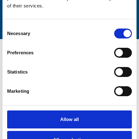
of their services.
Submit
Consent
Necessary
Selection
Preferences
Statistics
Trinity Hospice and Palliative
Care Services Limited
Marketing
CQC overall rating
28/10/2016
Outstanding
See the report
Allow all
Read our Reviews