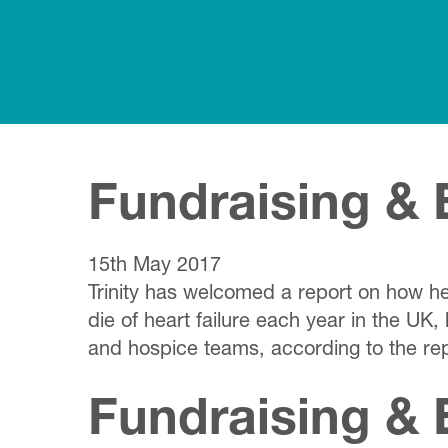
Fundraising & 
15th May 2017
Trinity has welcomed a report on how hea
die of heart failure each year in the UK,
and hospice teams, according to the re
Fundraising & 