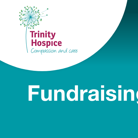
Fundraisin