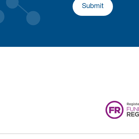
Submit