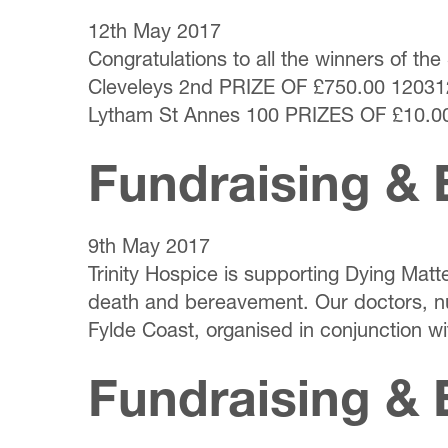
12th May 2017
Congratulations to all the winners of 
Cleveleys 2nd PRIZE OF £750.00 12031
Lytham St Annes 100 PRIZES OF £10.00
Fundraising & 
9th May 2017
Trinity Hospice is supporting Dying Matt
death and bereavement. Our doctors, nu
Fylde Coast, organised in conjunction wi
Fundraising & 