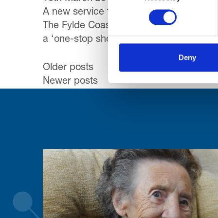
A new service to help people worried abo
The Fylde Coast Dementia Hub, is launch
a ‘one-stop shop’ where they can get in
Deny
Posts
Older posts
Newer posts
navigation