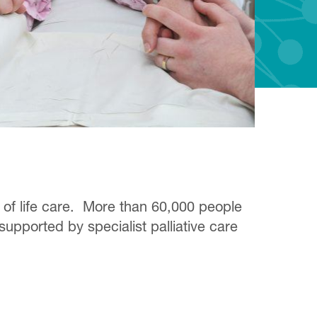
d of life care. More than 60,000 people
supported by specialist palliative care