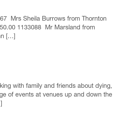
0467 Mrs Sheila Burrows from Thornton
250.00 1133088 Mr Marsland from
hn […]
king with family and friends about dying,
nge of events at venues up and down the
]