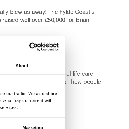
lly blew us away! The Fylde Coast’s
 raised well over £50,000 for Brian
About
stance misuse access end of life care.
 fill a ‘gap in knowledge’ on how people
se our traffic. We also share
ers who may combine it with
 services.
Marketing