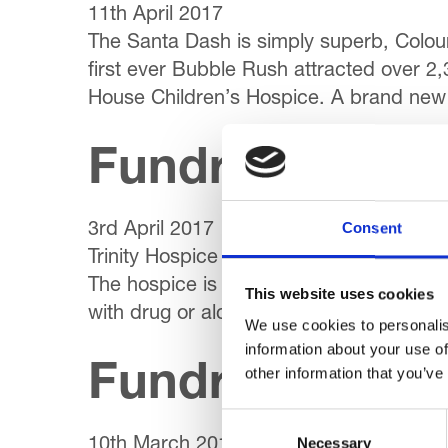
11th April 2017
The Santa Dash is simply superb, Colou
first ever Bubble Rush attracted over 2,
House Children’s Hospice. A brand new 
Fundraising & 
Consent
3rd April 2017
Trinity Hospice is taking part in a majo
The hospice is one of three to team up w
This website uses cookies
with drug or alcohol dependency obtain
We use cookies to personalis
information about your use of
Fundraising & 
other information that you’ve
Consent
Necessary
Selection
10th March 2017