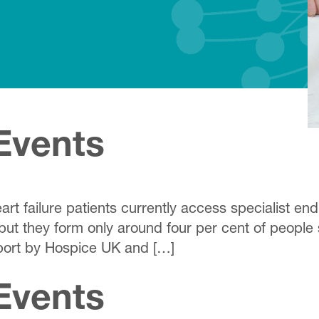
Events
rt failure patients currently access specialist en
 but they form only around four per cent of people 
port by Hospice UK and […]
Events