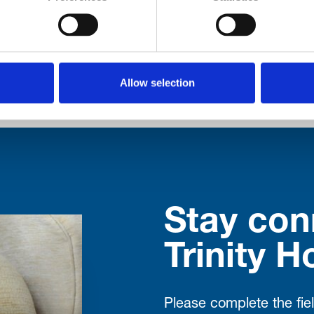
ut their memory, or residents diagnosed with deme
ed this month. The aim is to give those affected 
formation, advice and practical […]
Allow selection
Stay con
Trinity H
Please complete the fie