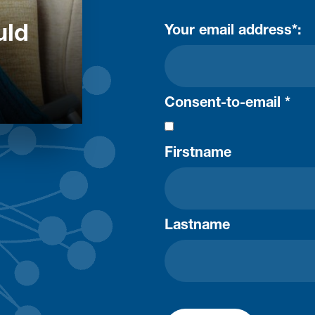
uld
Your email address*:
Consent-to-email *
Firstname
Lastname