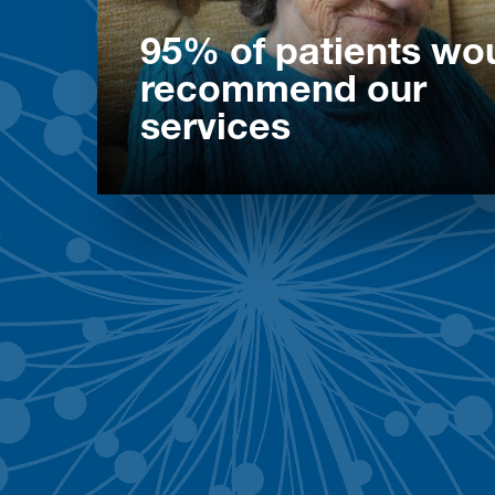
95% of patients wo
recommend our
services