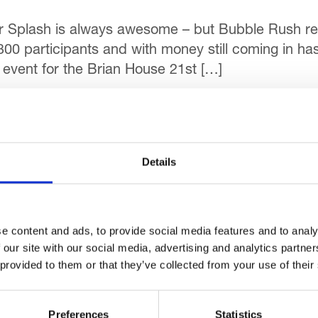
r Splash is always awesome – but Bubble Rush rea
300 participants and with money still coming in has
event for the Brian House 21st […]
Events
Details
r study looking at how people with a history of sub
ith Manchester Metropolitan University in a bid to
 […]
e content and ads, to provide social media features and to analy
 our site with our social media, advertising and analytics partn
Events
 provided to them or that they’ve collected from your use of their
Preferences
Statistics