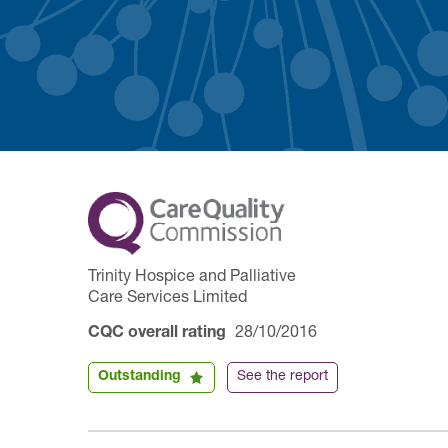
Trinity Hospice and Palliative
Care Services Limited
CQC overall rating
28/10/2016
Outstanding
See the report