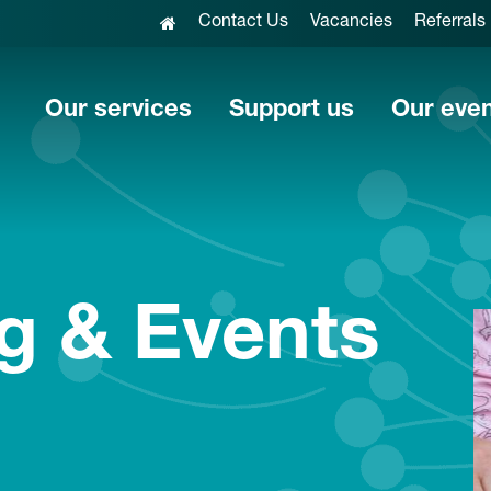
Contact Us
Vacancies
Referrals
Our services
Support us
Our eve
g & Events