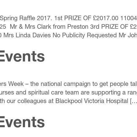
the Spring Raffle 2017. 1st PRIZE OF £2017.00 110
25 Mr & Mrs Clark from Preston 3rd PRIZE OF £
 Mrs Linda Davies No Publicity Requested Mr Jo
Events
ers Week – the national campaign to get people tal
rses and spiritual care team are supporting a ra
th our colleagues at Blackpool Victoria Hospital […
Events