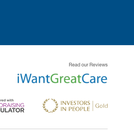
Read our Reviews