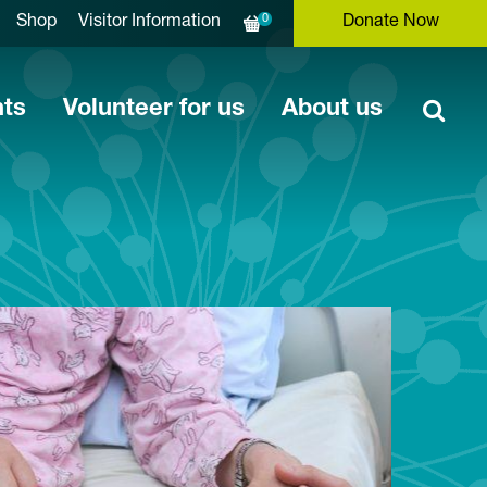
0
Shop
Visitor Information
Donate Now
nts
Volunteer for us
About us