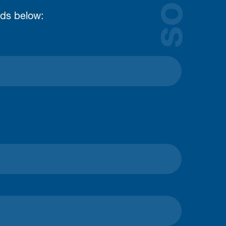
lds below: