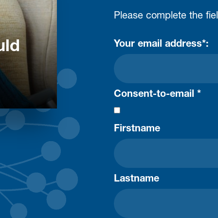
Please complete the fie
uld
Your email address*:
Consent-to-email *
Firstname
Lastname