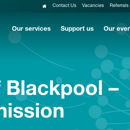
Contact Us
Vacancies
Referrals
Our services
Support us
Our eve
 Blackpool –
mission