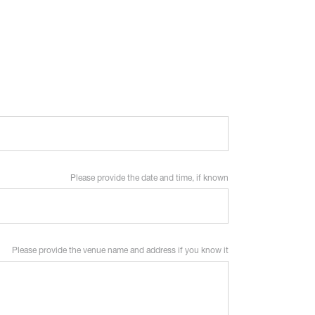
Please provide the date and time, if known
Please provide the venue name and address if you know it