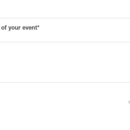
 of your event
*