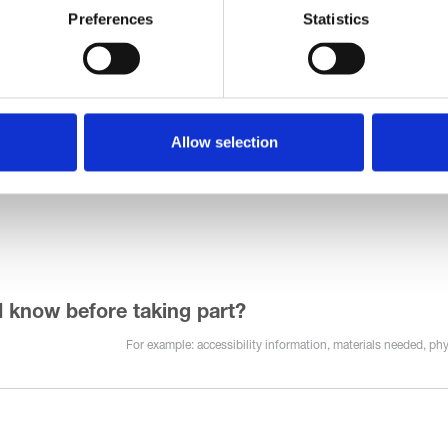
Preferences
Statistics
Allow selection
d know before taking part?
For example: accessibility information, materials needed, phy