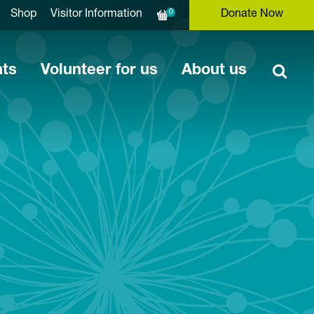
0
Shop
Visitor Information
Donate Now
nts
Volunteer for us
About us