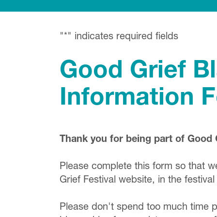
"
*
" indicates required fields
Good Grief B
Information 
Thank you for being part of Good 
Please complete this form so that 
Grief Festival website, in the festi
Please don't spend too much time pol