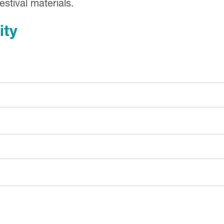
stival materials.
ity