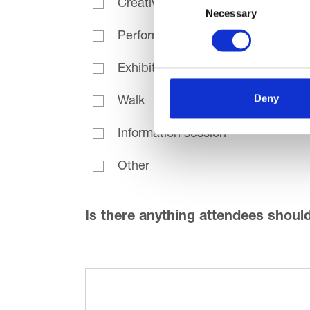
Creative activity
Necessary
Selection
Performance
Exhibition
Deny
Walk
Information session
Other
Is there anything attendees shoul