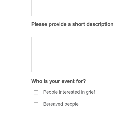
Please provide a short description
Who is your event for?
People interested in grief
Bereaved people