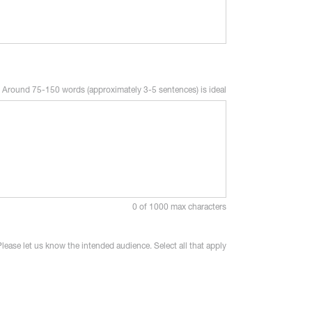
Around 75-150 words (approximately 3-5 sentences) is ideal
0 of 1000 max characters
Please let us know the intended audience. Select all that apply