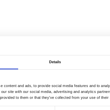
Details
ibes your event?
*
e content and ads, to provide social media features and to analy
 our site with our social media, advertising and analytics partn
 provided to them or that they’ve collected from your use of their