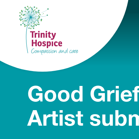
Good Grief
Artist sub