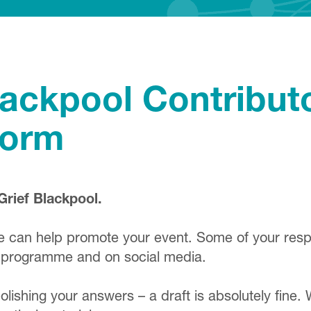
lackpool Contribut
Form
Grief Blackpool.
we can help promote your event. Some of your re
val programme and on social media.
ishing your answers – a draft is absolutely fine. 