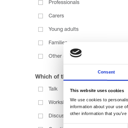
Professionals
Carers
Young adults
Families
Other (please specify)
Consent
Which of the following best descr
Talk
This website uses cookies
We use cookies to personalis
Workshop
information about your use of
other information that you’ve
Discussion
Consent