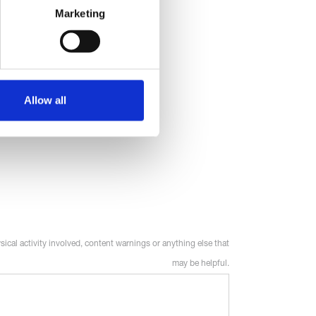
Marketing
Allow all
sical activity involved, content warnings or anything else that
may be helpful.