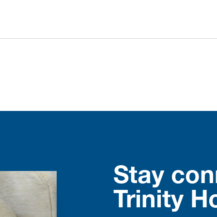
Stay con
Trinity H