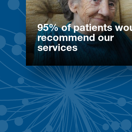
95% of patients wo
recommend our
services