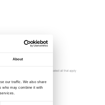
About
Please select all that apply
se our traffic. We also share
ers who may combine it with
 services.