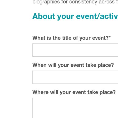
biographies for consistency across fe
About your event/activ
What is the title of your event?
*
When will your event take place?
Where will your event take place?