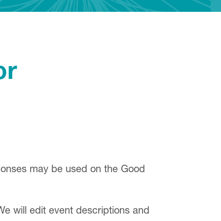
or
sponses may be used on the Good
We will edit event descriptions and