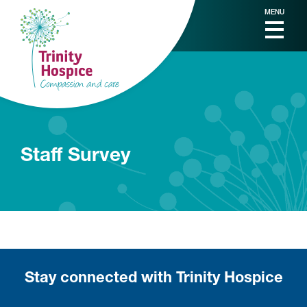
MENU
Staff Survey
Stay connected with Trinity Hospice