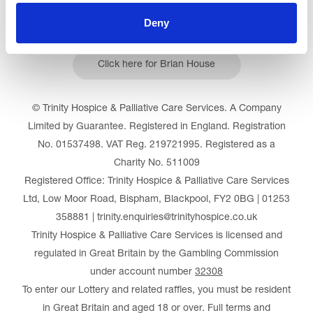
Deny
Click here for Brian House
© Trinity Hospice & Palliative Care Services. A Company
Limited by Guarantee. Registered in England. Registration
No. 01537498. VAT Reg. 219721995. Registered as a
Charity No. 511009
Registered Office: Trinity Hospice & Palliative Care Services
Ltd, Low Moor Road, Bispham, Blackpool, FY2 0BG | 01253
358881 | trinity.enquiries@trinityhospice.co.uk
Trinity Hospice & Palliative Care Services is licensed and
regulated in Great Britain by the Gambling Commission
under account number
32308
To enter our Lottery and related raffles, you must be resident
in Great Britain and aged 18 or over. Full terms and