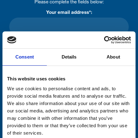
Please complete the fields below:
Your email address*:
Consent-to-email *
Consent
Details
About
Firstname
This website uses cookies
Lastname
We use cookies to personalise content and ads, to
provide social media features and to analyse our traffic.
We also share information about your use of our site with
our social media, advertising and analytics partners who
may combine it with other information that you’ve
provided to them or that they’ve collected from your use
Submit
of their services.