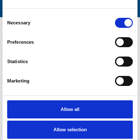
Consent
Necessary
Selection
Preferences
Trinity Hospice and Palliative
Statistics
Care Services Limited
CQC overall rating
28/10/2016
Marketing
Outstanding
See the report
Read our Reviews
Allow all
Allow selection