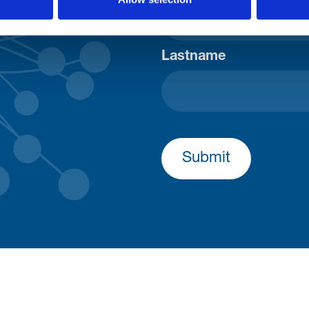
Lastname
Submit