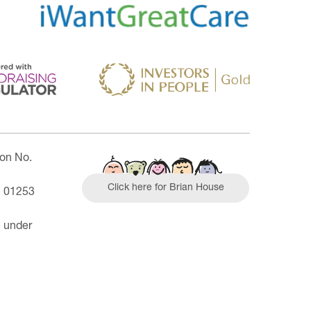
ion No.
Click here for Brian House
| 01253
n under