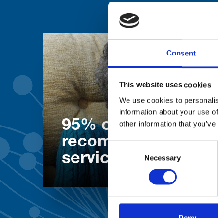
Consent
This website uses cookies
We use cookies to personalis
information about your use of
95% of patients wo
other information that you’ve
recommend our
Consent
services
Necessary
Selection
Deny