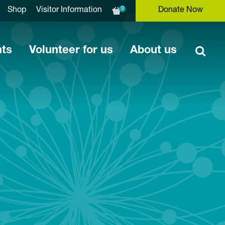
0
Shop
Visitor Information
Donate Now
nts
Volunteer for us
About us