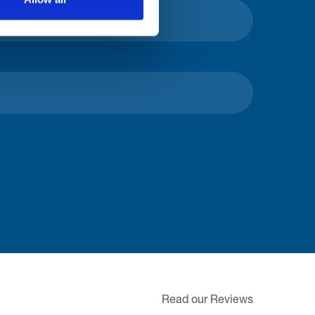
Read our Reviews