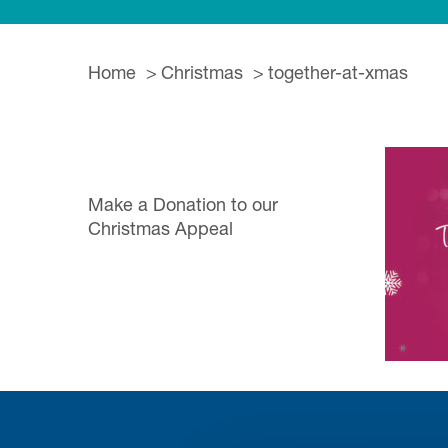
Home
Christmas
together-at-xmas
Make a Donation to our
Christmas Appeal