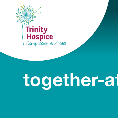
together-