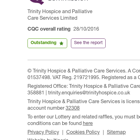
Trinity Hospice and Palliative
Care Services Limited
CQC overall rating
28/10/2016
Outstanding
See the report
© Trinity Hospice & Palliative Care Services. A C
01537498. VAT Reg. 219721995. Registered as a 
Registered Office: Trinity Hospice & Palliative C
358881 | trinity.enquiries@trinityhospice.co.uk
Trinity Hospice & Palliative Care Services is lic
account number
32308
To enter our Lottery and related raffles, you must b
conditions can be found
here
Privacy Policy
Cookies Policy
Sitemap