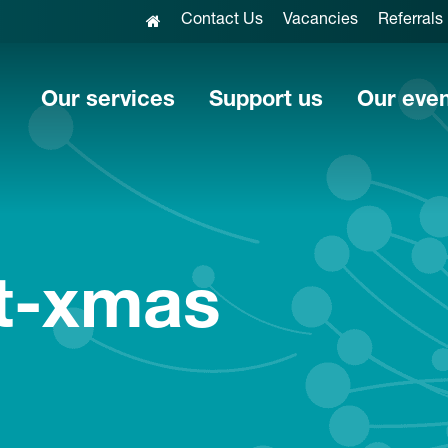
Contact Us
Vacancies
Referrals
Our services
Support us
Our eve
at-xmas