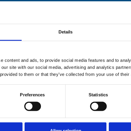
Stay con
Details
Trinity H
Please complete the fie
e content and ads, to provide social media features and to analy
 our site with our social media, advertising and analytics partn
uld
Your email address*:
 provided to them or that they’ve collected from your use of their
Preferences
Statistics
Consent-to-email *
Firstname
Allow selection