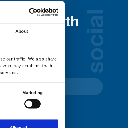
social
nected with
About
ospice
lds below:
se our traffic. We also share
ers who may combine it with
 services.
Marketing
Allow all