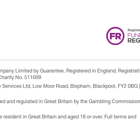
ompany Limited by Guarantee. Registered in England. Registrat
Charity No. 511009
are Services Ltd, Low Moor Road, Bispham, Blackpool, FY2 0BG 
ensed and regulated in Great Britain by the Gambling Commissio
e resident in Great Britain and aged 18 or over. Full terms and