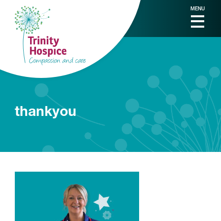
MENU
thankyou