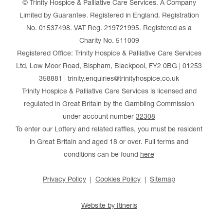
© Trinity Hospice & Palliative Care Services. A Company
Limited by Guarantee. Registered in England. Registration
No. 01537498. VAT Reg. 219721995. Registered as a
Charity No. 511009
Registered Office: Trinity Hospice & Palliative Care Services
Ltd, Low Moor Road, Bispham, Blackpool, FY2 0BG | 01253
358881 | trinity.enquiries@trinityhospice.co.uk
Trinity Hospice & Palliative Care Services is licensed and
regulated in Great Britain by the Gambling Commission
under account number
32308
To enter our Lottery and related raffles, you must be resident
in Great Britain and aged 18 or over. Full terms and
conditions can be found
here
Privacy Policy
Cookies Policy
Sitemap
Website by Itineris