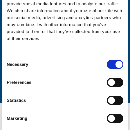
provide social media features and to analyse our traffic.
We also share information about your use of our site with
Firstname
our social media, advertising and analytics partners who
may combine it with other information that you’ve
provided to them or that they’ve collected from your use
Lastname
of their services.
Consent
Necessary
Selection
Submit
Preferences
Statistics
Marketing