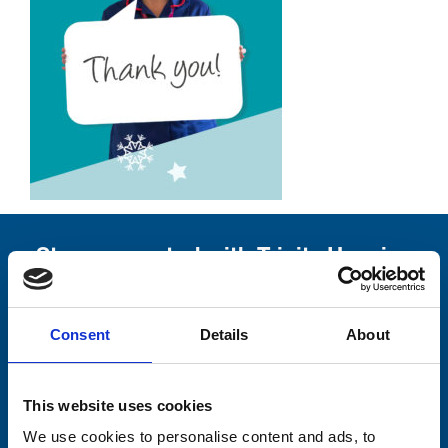
Stay connected with Trinity Hospice
Please complete the fields below:
Consent
Details
About
Your email address*:
This website uses cookies
Consent-to-email *
We use cookies to personalise content and ads, to