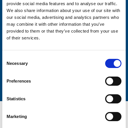
provide social media features and to analyse our traffic.
We also share information about your use of our site with
Firstname
our social media, advertising and analytics partners who
may combine it with other information that you’ve
provided to them or that they’ve collected from your use
Lastname
of their services.
Consent
Necessary
Selection
Submit
Preferences
Statistics
Marketing