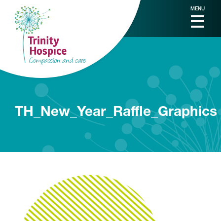
MENU
TH_New_Year_Raffle_Graphics