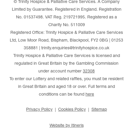
© Trinity Hospice & Palliative Care Services. A Company
Limited by Guarantee. Registered in England. Registration
No. 01537498. VAT Reg. 219721995. Registered as a
Charity No. 511009
Registered Office: Trinity Hospice & Palliative Care Services
Ltd, Low Moor Road, Bispham, Blackpool, FY2 0BG | 01253
358881 | trinity.enquiries@trinityhospice.co.uk
Trinity Hospice & Palliative Care Services is licensed and
regulated in Great Britain by the Gambling Commission
under account number
32308
To enter our Lottery and related raffles, you must be resident
in Great Britain and aged 18 or over. Full terms and
conditions can be found
here
Privacy Policy
Cookies Policy
Sitemap
Website by Itineris