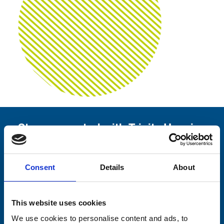
Stay connected with Trinity Hospice
Please complete the fields below:
Consent
Details
About
Your email address*:
This website uses cookies
Consent-to-email *
We use cookies to personalise content and ads, to