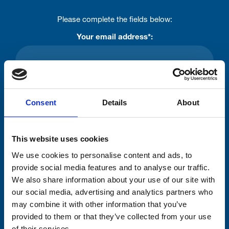
Please complete the fields below:
Your email address*:
Consent-to-email *
Consent
Details
About
Firstname
This website uses cookies
We use cookies to personalise content and ads, to
Lastname
provide social media features and to analyse our traffic.
We also share information about your use of our site with
our social media, advertising and analytics partners who
may combine it with other information that you’ve
provided to them or that they’ve collected from your use
of their services.