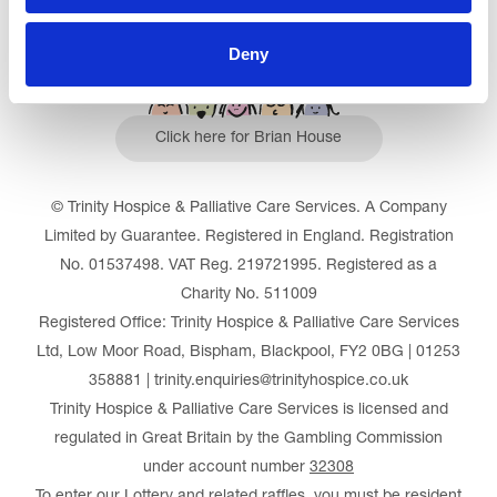
Deny
Click here for Brian House
© Trinity Hospice & Palliative Care Services. A Company
Limited by Guarantee. Registered in England. Registration
No. 01537498. VAT Reg. 219721995. Registered as a
Charity No. 511009
Registered Office: Trinity Hospice & Palliative Care Services
Ltd, Low Moor Road, Bispham, Blackpool, FY2 0BG | 01253
358881 | trinity.enquiries@trinityhospice.co.uk
Trinity Hospice & Palliative Care Services is licensed and
regulated in Great Britain by the Gambling Commission
under account number
32308