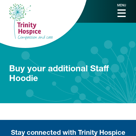
MENU
Buy your additional Staff
Hoodie
Stay connected with Trinity Hospice