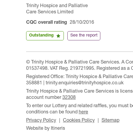
Trinity Hospice and Palliative
Care Services Limited
CQC overall rating
28/10/2016
Outstanding
See the report
© Trinity Hospice & Palliative Care Services. A C
01537498. VAT Reg. 219721995. Registered as a 
Registered Office: Trinity Hospice & Palliative C
358881 | trinity.enquiries@trinityhospice.co.uk
Trinity Hospice & Palliative Care Services is lic
account number
32308
To enter our Lottery and related raffles, you must b
conditions can be found
here
Privacy Policy
Cookies Policy
Sitemap
Website by Itineris