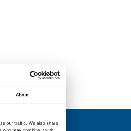
About
se our traffic. We also share
ers who may combine it with