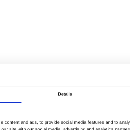
Details
e content and ads, to provide social media features and to analy
 our site with our social media, advertising and analytics partn