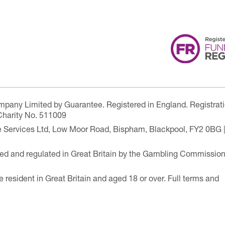
ompany Limited by Guarantee. Registered in England. Registrat
Charity No. 511009
are Services Ltd, Low Moor Road, Bispham, Blackpool, FY2 0BG 
ensed and regulated in Great Britain by the Gambling Commissio
e resident in Great Britain and aged 18 or over. Full terms and