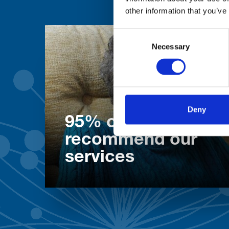
other information that you’ve
Consent
Necessary
Selection
Deny
95% of patients wo
recommend our
services