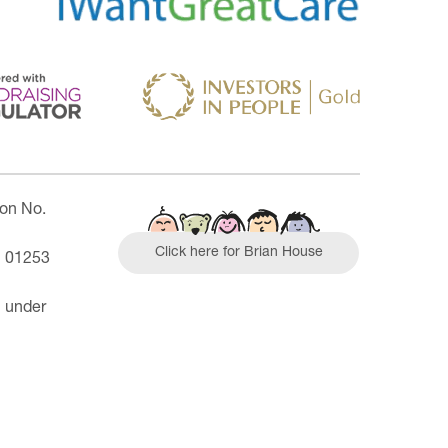
ion No.
Click here for Brian House
| 01253
n under