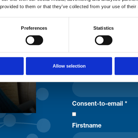
 provided to them or that they’ve collected from your use of their
Stay con
Preferences
Statistics
Trinity H
Please complete the fie
Allow selection
uld
Your email address*:
Consent-to-email *
Firstname