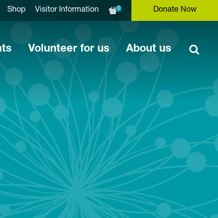
0
Shop
Visitor Information
Donate Now
nts
Volunteer for us
About us