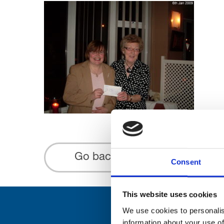
Go back...
Consent
This website uses cookies
We use cookies to personalis
information about your use of