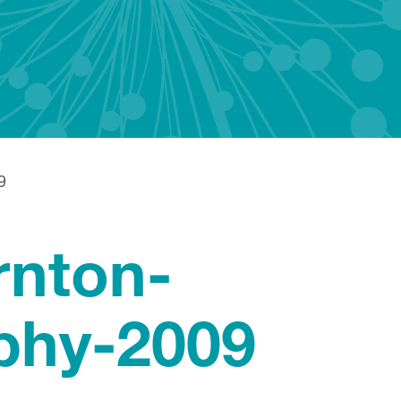
9
rnton-
phy-2009