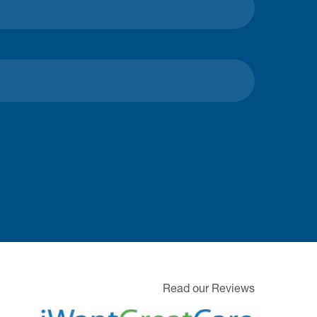
Read our Reviews