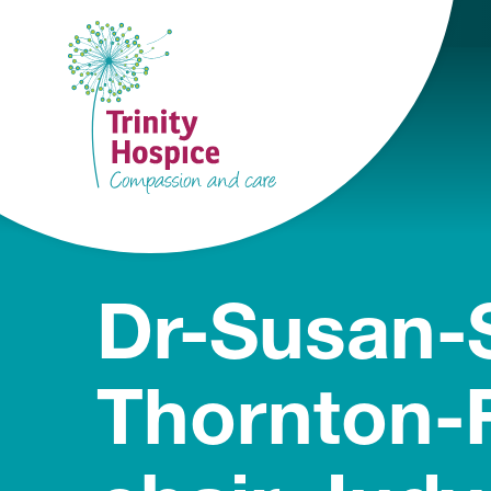
Dr-Susan-S
Thornton-