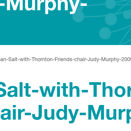
y-Murphy-
an-Salt-with-Thornton-Friends-chair-Judy-Murphy-200
alt-with-Tho
hair-Judy-Mur