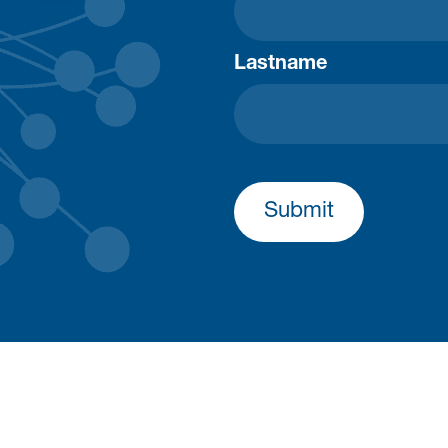
Lastname
Submit