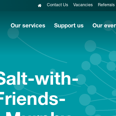
Contact Us
Vacancies
Referrals
Our services
Support us
Our eve
alt-with-
Friends-