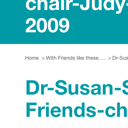
chair-Jud
2009
Home
With Friends like these….
Dr-Sus
Dr-Susan-S
Friends-c