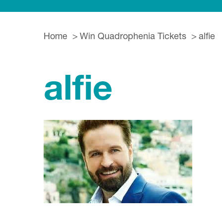
Home
Win Quadrophenia Tickets
alfie
alfie