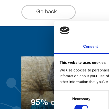
Go back...
Consent
This website uses cookies
We use cookies to personalis
information about your use of
other information that you’ve
Consent
Necessary
Selection
95% of patients wo