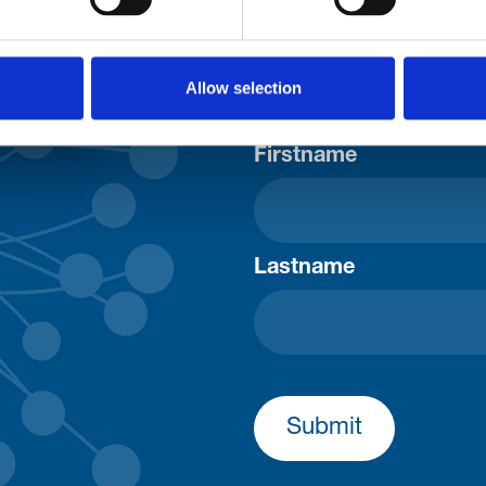
Consent-to-email *
Allow selection
Firstname
Lastname
Submit