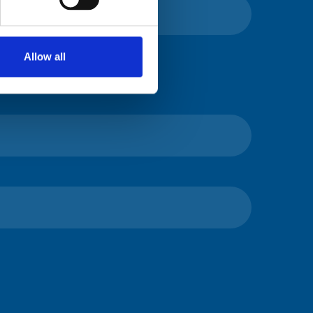
Allow all