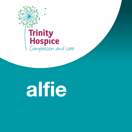
alfie