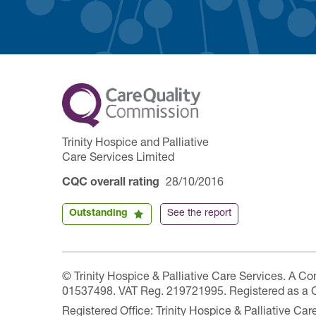
Trinity Hospice and Palliative
Care Services Limited
CQC overall rating
28/10/2016
Outstanding
See the report
© Trinity Hospice & Palliative Care Services. A C
01537498. VAT Reg. 219721995. Registered as a 
Registered Office: Trinity Hospice & Palliative C