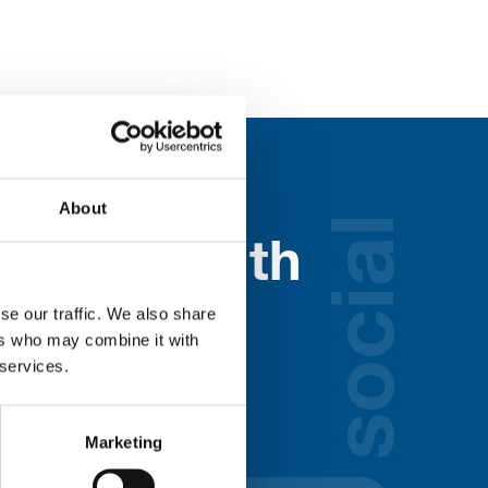
About
social
nected with
ospice
se our traffic. We also share
ers who may combine it with
 services.
lds below:
Marketing