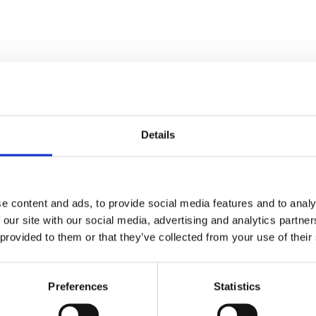
Details
Stay con
Trinity H
e content and ads, to provide social media features and to analy
 our site with our social media, advertising and analytics partn
 provided to them or that they’ve collected from your use of their
Please complete the fie
Preferences
Statistics
uld
Your email address*: