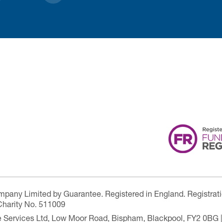
ompany Limited by Guarantee. Registered in England. Registrat
Charity No. 511009
are Services Ltd, Low Moor Road, Bispham, Blackpool, FY2 0BG 