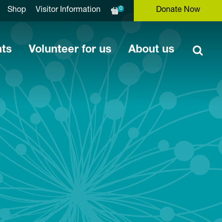
0
Shop
Visitor Information
Donate Now
nts
Volunteer for us
About us