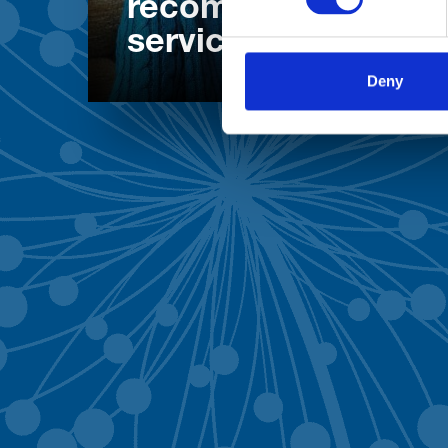
recommend our
services
Deny