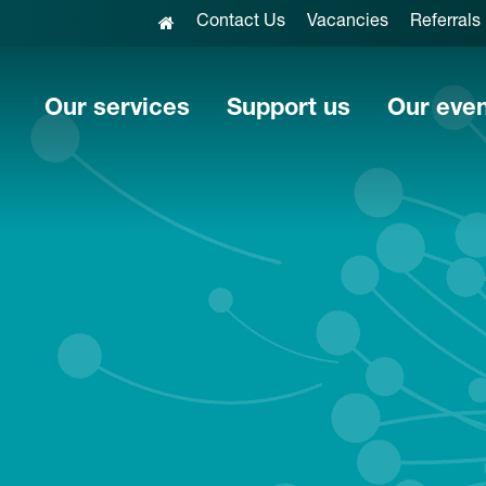
Contact Us
Vacancies
Referrals
Our services
Support us
Our eve