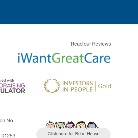
Read our Reviews
ion No.
Click here for Brian House
| 01253