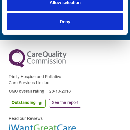
Allow selection
Submit
Deny
Trinity Hospice and Palliative
Care Services Limited
CQC overall rating
28/10/2016
Outstanding
See the report
Read our Reviews