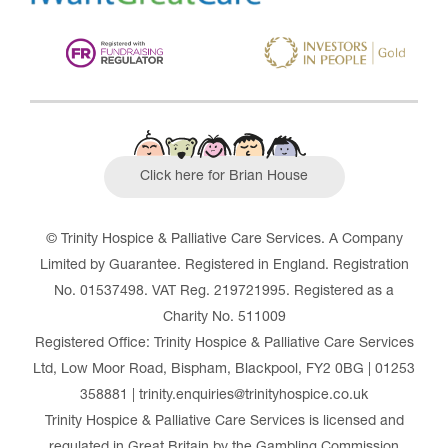
Click here for Brian House
© Trinity Hospice & Palliative Care Services. A Company
Limited by Guarantee. Registered in England. Registration
No. 01537498. VAT Reg. 219721995. Registered as a
Charity No. 511009
Registered Office: Trinity Hospice & Palliative Care Services
Ltd, Low Moor Road, Bispham, Blackpool, FY2 0BG | 01253
358881 | trinity.enquiries@trinityhospice.co.uk
Trinity Hospice & Palliative Care Services is licensed and