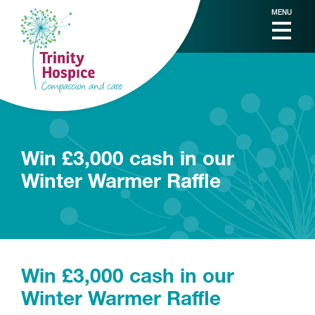
MENU
Win £3,000 cash in our
Winter Warmer Raffle
Win £3,000 cash in our
Winter Warmer Raffle