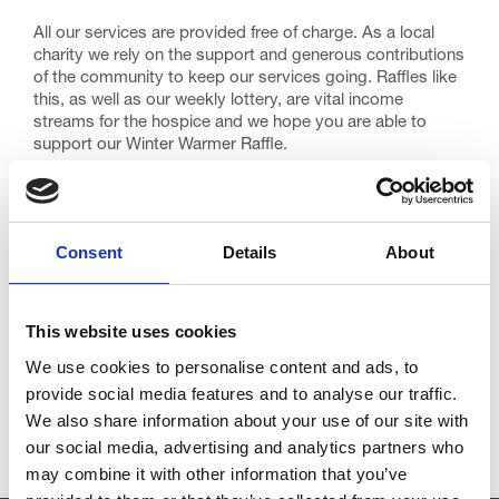
All our services are provided free of charge. As a local
charity we rely on the support and generous contributions
of the community to keep our services going. Raffles like
this, as well as our weekly lottery, are vital income
streams for the hospice and we hope you are able to
support our Winter Warmer Raffle.
The Winter Warmer Raffle closes on Friday 16th January
with the draw taking place on Friday 23rd January 2015.
Our raffles and prize draws are a very important method
Consent
Details
About
of fundraising: our previous Summer and Spring Raffles
raised £72,528 for patient care here at Trinity.
We do hope you feel able to take part in this Winter
This website uses cookies
Warmer Raffle – many thanks and good luck! It may be
We use cookies to personalise content and ads, to
you I’m calling on 23rd January with some exciting news!
provide social media features and to analyse our traffic.
We also share information about your use of our site with
our social media, advertising and analytics partners who
Go back...
may combine it with other information that you’ve