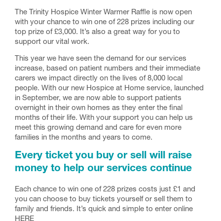
The Trinity Hospice Winter Warmer Raffle is now open
with your chance to win one of 228 prizes including our
top prize of £3,000. It’s also a great way for you to
support our vital work.
This year we have seen the demand for our services
increase, based on patient numbers and their immediate
carers we impact directly on the lives of 8,000 local
people. With our new Hospice at Home service, launched
in September, we are now able to support patients
overnight in their own homes as they enter the final
months of their life. With your support you can help us
meet this growing demand and care for even more
families in the months and years to come.
Every ticket you buy or sell will raise
money to help our services continue
Each chance to win one of 228 prizes costs just £1 and
you can choose to buy tickets yourself or sell them to
family and friends. It’s quick and simple to enter online
HERE