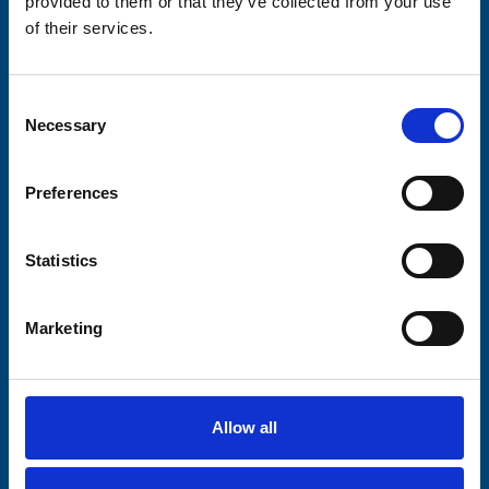
provided to them or that they’ve collected from your use
of their services.
Stay connected with Trinity Hospice
Please complete the fields below:
Consent
Necessary
Selection
Your email address*:
Preferences
Consent-to-email *
Statistics
Firstname
Marketing
Lastname
Allow all