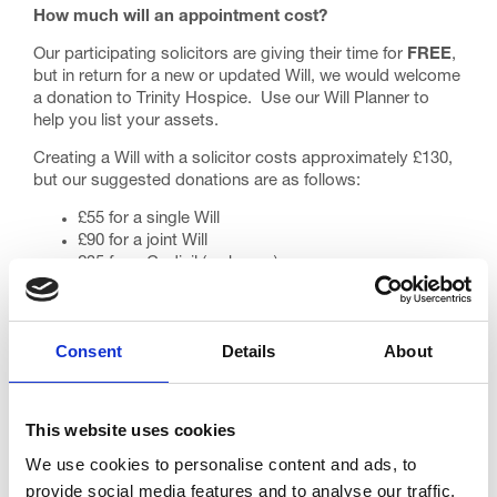
How much will an appointment cost?
Our participating solicitors are giving their time for
FREE
,
but in return for a new or updated Will, we would welcome
a donation to Trinity Hospice. Use our
Will Planner
to
help you list your assets.
Creating a Will with a solicitor costs approximately £130,
but our suggested donations are as follows:
£55 for a single Will
£90 for a joint Will
£35 for a Codicil (a change)
Please note that the campaign covers the writing of
‘simple’ Wills. If your Will needs some more work, the
solicitor may ask you to pay the balance yourself,
Consent
Details
About
however, most people only require simple Wills.
Use our
Donation Form
to submit a suggested amount to
your chosen participating solicitor.
This website uses cookies
What do I do next?
We use cookies to personalise content and ads, to
provide social media features and to analyse our traffic.