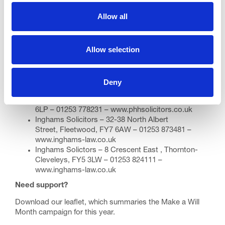
Fylde
Allow all
Fylde Law – Clifton Chambers, 325 Clifton South
Drive, Lytham St Annes, FY8 1HN – 01253 730070 –
www.fyldelaw.co.uk
Allow selection
Wyre
PHH Solicitors – York House, 1 York Ave, Thornton-
Cleveleys FY5 2UQ
Deny
01253 496698 –
www.phhsolicitors.co.uk
PHH Solicitors – 25 Poulton Street, Fleetwood, FY7
6LP – 01253 778231 –
www.phhsolicitors.co.uk
Inghams Solicitors – 32-38 North Albert
Street, Fleetwood, FY7 6AW – 01253 873481 –
www.inghams-law.co.uk
Inghams Solictors – 8 Crescent East , Thornton-
Cleveleys, FY5 3LW – 01253 824111 –
www.inghams-law.co.uk
Need support?
Download our
leaflet
, which summaries the Make a Will
Month campaign for this year.