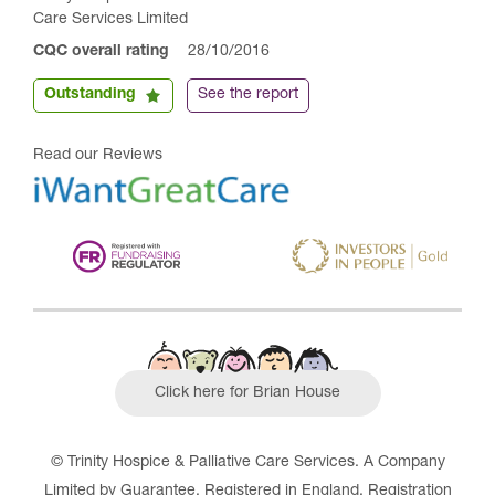
Care Services Limited
CQC overall rating
28/10/2016
Outstanding
See the report
Read our Reviews
Click here for Brian House
© Trinity Hospice & Palliative Care Services. A Company
Limited by Guarantee. Registered in England. Registration