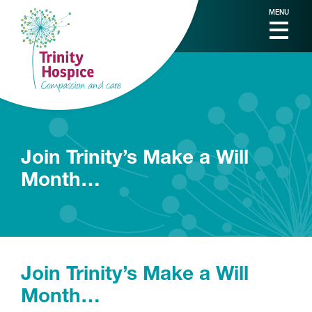
MENU
Join Trinity’s Make a Will
Month…
Join Trinity’s Make a Will
Month…