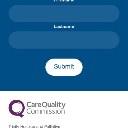
Firstname
Lastname
Submit
Trinity Hospice and Palliative