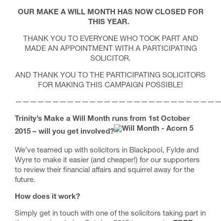
OUR MAKE A WILL MONTH HAS NOW CLOSED FOR
THIS YEAR.
THANK YOU TO EVERYONE WHO TOOK PART AND
MADE AN APPOINTMENT WITH A PARTICIPATING
SOLICITOR.
AND THANK YOU TO THE PARTICIPATING SOLICITORS
FOR MAKING THIS CAMPAIGN POSSIBLE!
————————————————————————————
Trinity’s Make a Will Month runs from 1st October
2015 – will you get involved?
We’ve teamed up with solicitors in Blackpool, Fylde and
Wyre to make it easier (and cheaper!) for our supporters
to review their financial affairs and squirrel away for the
future.
How does it work?
Simply get in touch with one of the solicitors taking part in