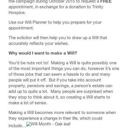
the campaign during October 2015 to request a
FREE
appointment, in exchange for a donation to Trinity
Hospice.
Use our
Will Planner
to help you prepare for your
appointment.
The solicitor will then help you to draw up a Will that
accurately reflects your wishes.
Why would I want to make a Will?
You’d be nuts not to! Making a Will is quite possibly one
of the most important things you can do, however it’s one
of those jobs that can seem a hassle to do and many
people will put it off. But if you take into account
property, pensions and savings, a person’s estate can
add up to quite a lot. Many people are surprised when
they stop to think about it, so creating a Will starts to
make a lot of sense.
Making a Will becomes more relevant to someone when
they experience a change in their life, which could
include…