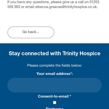
If you have any questions, please give us a call on 01253
359 363 or email rebecca.greaves@trinityhospice.co.uk.
Go back...
Stay connected with Trinity Hospice
Please complete the fields below:
Your email address*:
Consent-to-email *