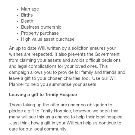
Marriage
Births
Death
Business ownership
Property purchase
High value asset purchase
An up to date Will, written by a solicitor, ensures your
wishes are respected. It also prevents the Government
from claiming your assets and avoids difficult decisions
and legal complications for your loved ones. This
campaign allows you to provide for family and friends and
leave a gift to your chosen charities too. Use our
Will
Planner
to help you summarise your assets.
Leaving a gift to Trinity Hospice
Those taking up the offer are under no obligation to
pledge a gift to Trinity Hospice, however, we hope that
many will see this as a chance to help their local hospice.
Just think how a gift in your Will can help us continue to
care for our local community.