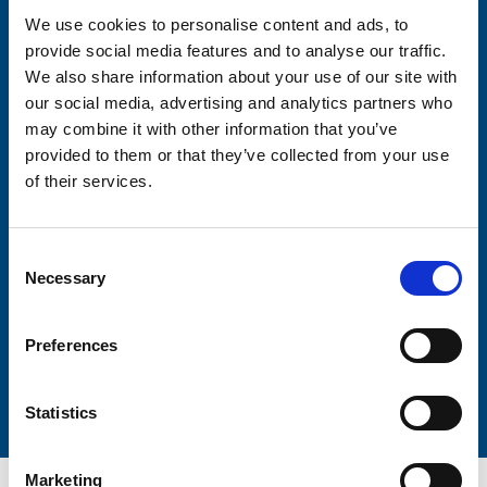
We use cookies to personalise content and ads, to
provide social media features and to analyse our traffic.
Consent-to-email *
We also share information about your use of our site with
our social media, advertising and analytics partners who
Firstname
may combine it with other information that you’ve
provided to them or that they’ve collected from your use
of their services.
Lastname
Consent
Necessary
Selection
Preferences
Submit
Statistics
Marketing