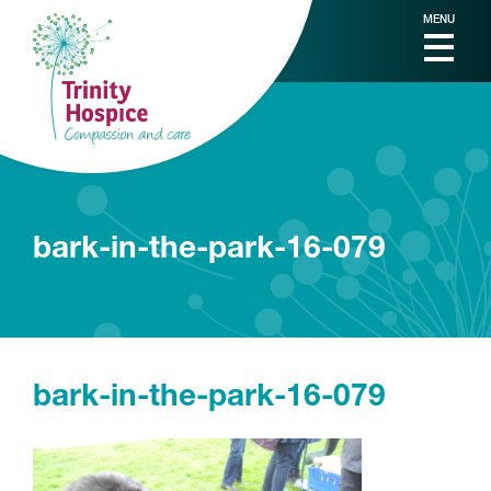
MENU
bark-in-the-park-16-079
bark-in-the-park-16-079