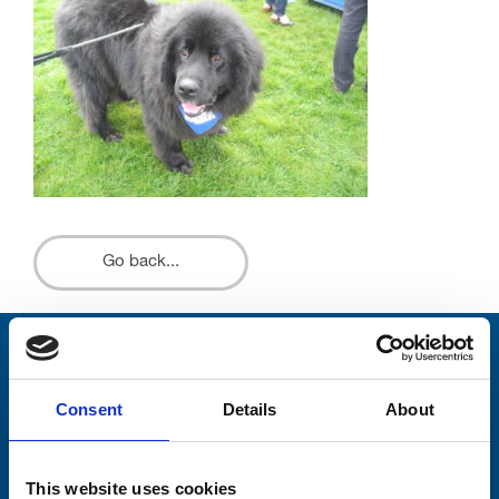
Go back...
Stay connected with Trinity Hospice
Consent
Details
About
Please complete the fields below:
Your email address*:
This website uses cookies