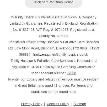
Click here for Brian House
© Trinity Hospice & Palliative Care Services. A Company
Limited by Guarantee. Registered in England. Registration
No. 01537498. VAT Reg. 219721995. Registered as a
Charity No. 511009
Registered Office: Trinity Hospice & Palliative Care Services
Ltd, Low Moor Road, Bispham, Blackpool, FY2 0BG | 01253
358881 | trinity.enquiries@trinityhospice.co.uk
Trinity Hospice & Palliative Care Services is licensed and
regulated in Great Britain by the Gambling Commission
under account number
32308
To enter our Lottery and related raffles, you must be resident
in Great Britain and aged 18 or over. Full terms and
conditions can be found
here
Privacy Policy
Cookies Policy
Sitemap