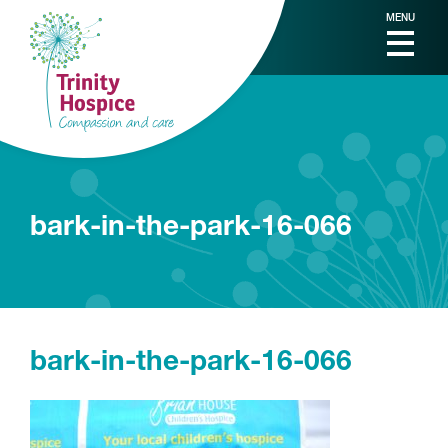
MENU
bark-in-the-park-16-066
bark-in-the-park-16-066