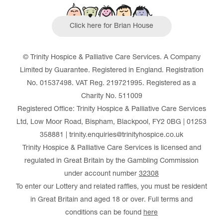
Click here for Brian House
© Trinity Hospice & Palliative Care Services. A Company
Limited by Guarantee. Registered in England. Registration
No. 01537498. VAT Reg. 219721995. Registered as a
Charity No. 511009
Registered Office: Trinity Hospice & Palliative Care Services
Ltd, Low Moor Road, Bispham, Blackpool, FY2 0BG | 01253
358881 | trinity.enquiries@trinityhospice.co.uk
Trinity Hospice & Palliative Care Services is licensed and
regulated in Great Britain by the Gambling Commission
under account number
32308
To enter our Lottery and related raffles, you must be resident
in Great Britain and aged 18 or over. Full terms and
conditions can be found
here