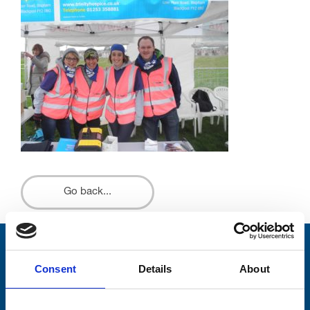
Go back...
Stay connected with Trinity Hospice
Consent
Details
About
Please complete the fields below: