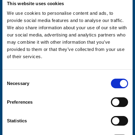
Your email address*:
This website uses cookies
We use cookies to personalise content and ads, to
provide social media features and to analyse our traffic.
We also share information about your use of our site with
Consent-to-email *
our social media, advertising and analytics partners who
may combine it with other information that you’ve
Firstname
provided to them or that they’ve collected from your use
of their services.
Lastname
Consent
Necessary
Selection
Preferences
Submit
Statistics