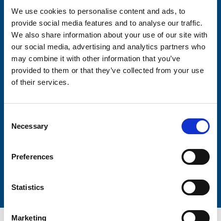
We use cookies to personalise content and ads, to
provide social media features and to analyse our traffic.
Consent-to-email *
We also share information about your use of our site with
our social media, advertising and analytics partners who
Firstname
may combine it with other information that you’ve
provided to them or that they’ve collected from your use
of their services.
Lastname
Consent
Necessary
Selection
Preferences
Submit
Statistics
Marketing