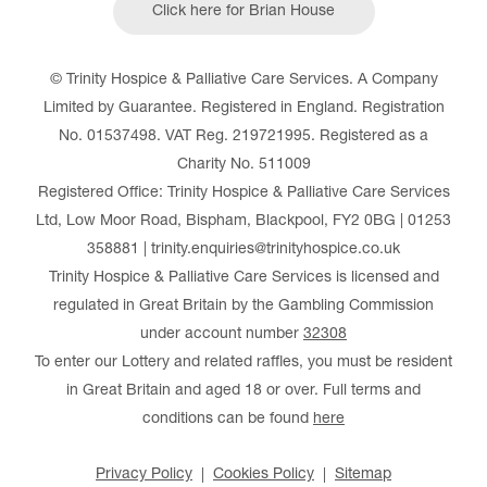
Click here for Brian House
© Trinity Hospice & Palliative Care Services. A Company
Limited by Guarantee. Registered in England. Registration
No. 01537498. VAT Reg. 219721995. Registered as a
Charity No. 511009
Registered Office: Trinity Hospice & Palliative Care Services
Ltd, Low Moor Road, Bispham, Blackpool, FY2 0BG | 01253
358881 | trinity.enquiries@trinityhospice.co.uk
Trinity Hospice & Palliative Care Services is licensed and
regulated in Great Britain by the Gambling Commission
under account number
32308
To enter our Lottery and related raffles, you must be resident
in Great Britain and aged 18 or over. Full terms and
conditions can be found
here
Privacy Policy
Cookies Policy
Sitemap