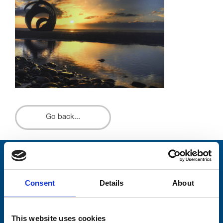
Go back...
Stay connected with Trinity Hospice
Consent
Details
About
Please complete the fields below:
Your email address*:
This website uses cookies