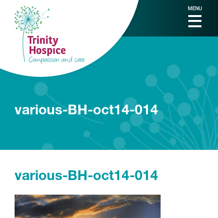
MENU
various-BH-oct14-014
various-BH-oct14-014