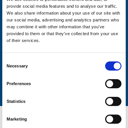
Consent-to-email *
provide social media features and to analyse our traffic.
We also share information about your use of our site with
Firstname
our social media, advertising and analytics partners who
may combine it with other information that you’ve
provided to them or that they’ve collected from your use
of their services.
Lastname
Consent
Necessary
Selection
Submit
Preferences
Statistics
Marketing