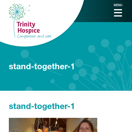
MENU
stand-together-1
stand-together-1