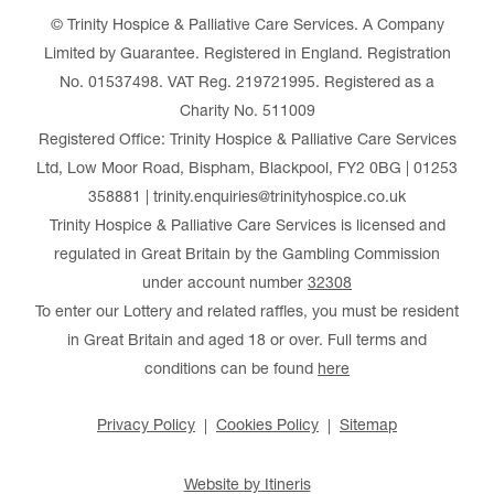
© Trinity Hospice & Palliative Care Services. A Company
Limited by Guarantee. Registered in England. Registration
No. 01537498. VAT Reg. 219721995. Registered as a
Charity No. 511009
Registered Office: Trinity Hospice & Palliative Care Services
Ltd, Low Moor Road, Bispham, Blackpool, FY2 0BG | 01253
358881 | trinity.enquiries@trinityhospice.co.uk
Trinity Hospice & Palliative Care Services is licensed and
regulated in Great Britain by the Gambling Commission
under account number
32308
To enter our Lottery and related raffles, you must be resident
in Great Britain and aged 18 or over. Full terms and
conditions can be found
here
Privacy Policy
Cookies Policy
Sitemap
Website by Itineris