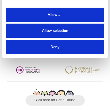
Trinity Hospice and Palliative
Allow all
Care Services Limited
CQC overall rating
28/10/2016
Allow selection
Outstanding
See the report
Deny
Read our Reviews
Click here for Brian House