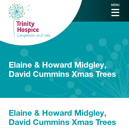
MENU
Elaine & Howard Midgley,
David Cummins Xmas Trees
Elaine & Howard Midgley,
David Cummins Xmas Trees