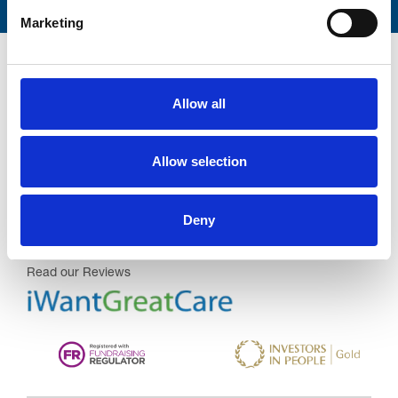
Marketing
Allow all
Trinity Hospice and Palliative
Allow selection
Care Services Limited
CQC overall rating
28/10/2016
Deny
Outstanding
See the report
Read our Reviews