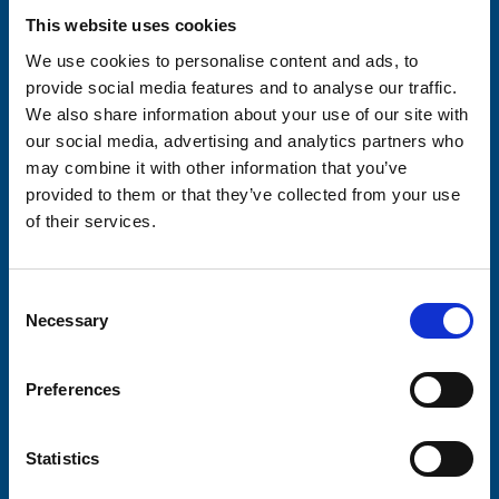
This website uses cookies
Your email address*:
We use cookies to personalise content and ads, to
provide social media features and to analyse our traffic.
We also share information about your use of our site with
Consent-to-email *
our social media, advertising and analytics partners who
may combine it with other information that you’ve
Firstname
provided to them or that they’ve collected from your use
of their services.
Lastname
Consent
Necessary
Selection
Preferences
Submit
Statistics