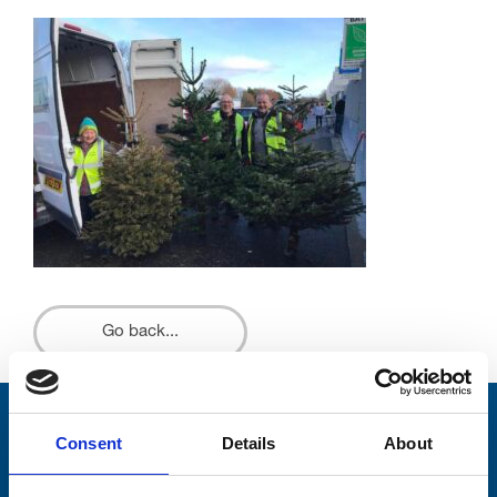
Go back...
Stay connected with Trinity Hospice
Consent
Details
About
Please complete the fields below: