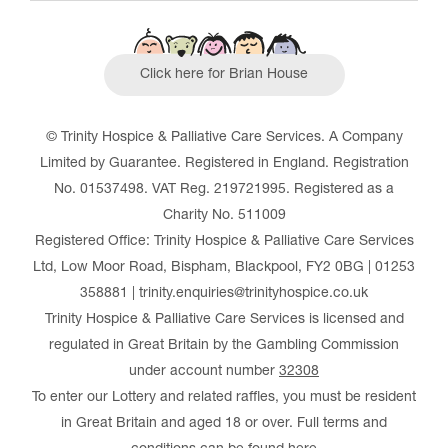
Click here for Brian House
© Trinity Hospice & Palliative Care Services. A Company
Limited by Guarantee. Registered in England. Registration
No. 01537498. VAT Reg. 219721995. Registered as a
Charity No. 511009
Registered Office: Trinity Hospice & Palliative Care Services
Ltd, Low Moor Road, Bispham, Blackpool, FY2 0BG | 01253
358881 | trinity.enquiries@trinityhospice.co.uk
Trinity Hospice & Palliative Care Services is licensed and
regulated in Great Britain by the Gambling Commission
under account number
32308
To enter our Lottery and related raffles, you must be resident
in Great Britain and aged 18 or over. Full terms and