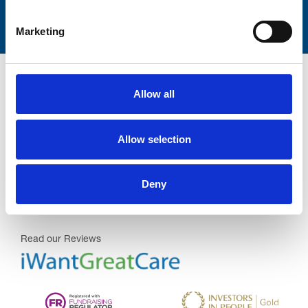
Marketing
Allow all
Allow selection
Trinity Hospice and Palliative
Care Services Limited
CQC overall rating
28/10/2016
Deny
Outstanding
See the report
Read our Reviews