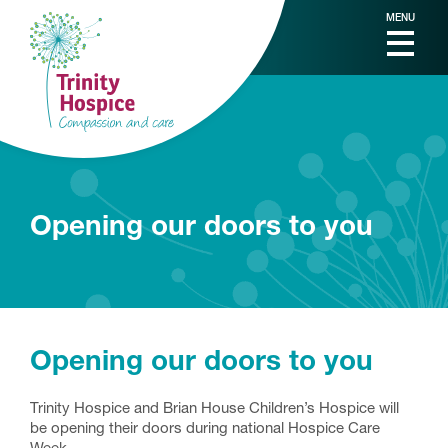
MENU
Opening our doors to you
Opening our doors to you
Trinity Hospice and Brian House Children’s Hospice will
be opening their doors during national Hospice Care