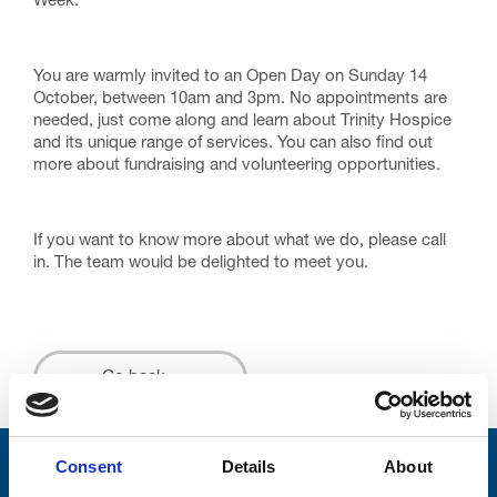
Week.
You are warmly invited to an Open Day on Sunday 14
October, between 10am and 3pm. No appointments are
needed, just come along and learn about Trinity Hospice
and its unique range of services. You can also find out
more about fundraising and volunteering opportunities.
If you want to know more about what we do, please call
in. The team would be delighted to meet you.
Go back...
Consent
Details
About
Stay connected with Trinity Hospice