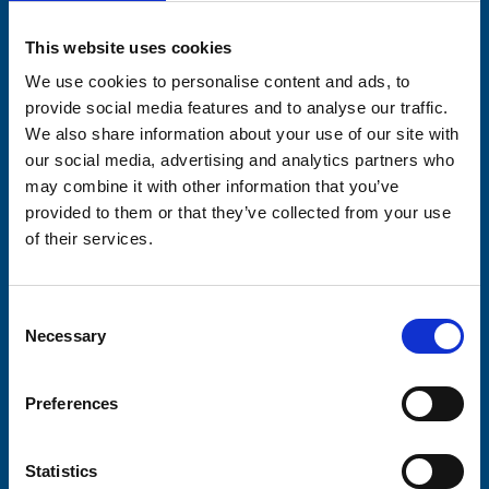
Please complete the fields below:
This website uses cookies
Your email address*:
We use cookies to personalise content and ads, to
provide social media features and to analyse our traffic.
We also share information about your use of our site with
our social media, advertising and analytics partners who
Consent-to-email *
may combine it with other information that you’ve
provided to them or that they’ve collected from your use
Firstname
of their services.
Consent
Lastname
Necessary
Selection
Preferences
Statistics
Submit