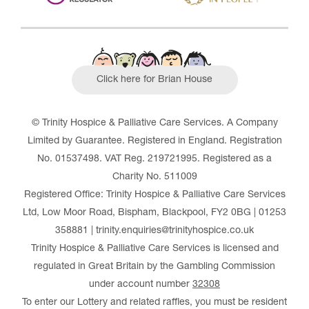
Click here for Brian House
© Trinity Hospice & Palliative Care Services. A Company
Limited by Guarantee. Registered in England. Registration
No. 01537498. VAT Reg. 219721995. Registered as a
Charity No. 511009
Registered Office: Trinity Hospice & Palliative Care Services
Ltd, Low Moor Road, Bispham, Blackpool, FY2 0BG | 01253
358881 | trinity.enquiries@trinityhospice.co.uk
Trinity Hospice & Palliative Care Services is licensed and
regulated in Great Britain by the Gambling Commission
under account number
32308
To enter our Lottery and related raffles, you must be resident