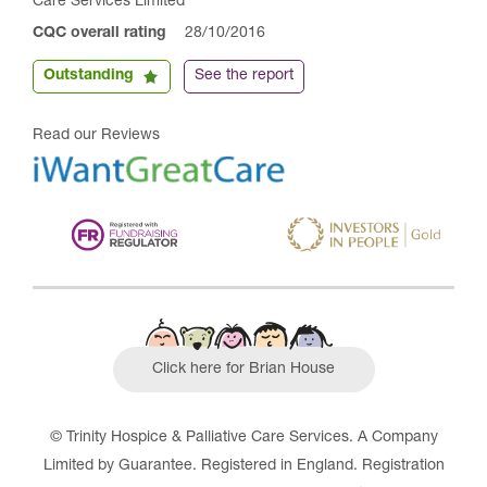
Care Services Limited
CQC overall rating
28/10/2016
Outstanding
See the report
Read our Reviews
Click here for Brian House
© Trinity Hospice & Palliative Care Services. A Company
Limited by Guarantee. Registered in England. Registration