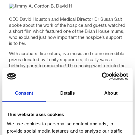
CEO David Houston and Medical Director Dr Susan Salt
spoke about the work of the hospice and guests watched
a short film which featured one of the Brian House mums,
who explained just how important the hospice’s support
is to her.
With acrobats, fire eaters, live music and some incredible
prizes donated by Trinity supporters, it really was a
birthday party to remember! The dancing went on into the
early hours, and messages of support and appreciation
have been coming into the Fundraising team ever since.
But the biggest thank you goes to everyone who
Consent
Details
About
attended, who donated, who volunteered to help or
who supported us in any one of a hundred ways to
make it such a special occasion. You are all
amazing!
This website uses cookies
We use cookies to personalise content and ads, to
provide social media features and to analyse our traffic.