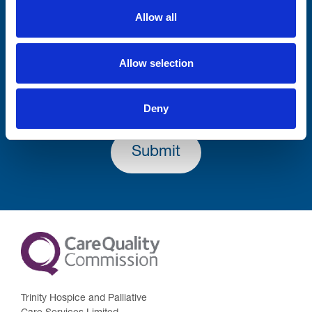
Allow all
Lastname
Allow selection
Deny
Submit
Trinity Hospice and Palliative