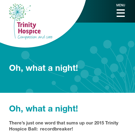
MENU
Oh, what a night!
Oh, what a night!
There’s just one word that sums up our 2015 Trinity
Hospice Ball: recordbreaker!