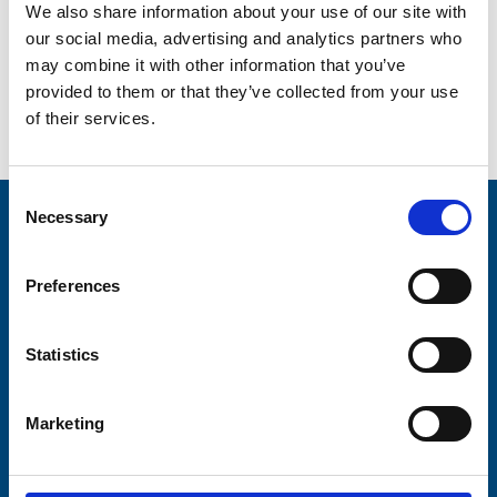
We also share information about your use of our site with
our social media, advertising and analytics partners who
may combine it with other information that you’ve
provided to them or that they’ve collected from your use
of their services.
Go back...
Consent
Necessary
Selection
Stay connected with Trinity Hospice
Please complete the fields below:
Preferences
Your email address*:
Statistics
Marketing
Consent-to-email *
Firstname