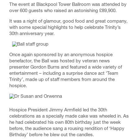
The event at Blackpool Tower Ballroom was attended by
over 600 guests who raised an astonishing £89,900.
It was a night of glamour, good food and great company,
with some special highlights to help celebrate Trinity’s
30th anniversary year.
Once again sponsored by an anonymous hospice
benefactor, the Ball was hosted by veteran news
presenter Gordon Burns and featured a wide variety of
entertainment – including a surprise dance act ‘Team
Trinity’, made up of staff members from around the
hospice.
Hospice President Jimmy Armfield led the 30th
celebrations as a specially made cake was wheeled in. As
he had celebrated his own 80th birthday just the week
before, the audience sang a rousing rendition of ‘Happy
Birthday’ before he blew out the candles.