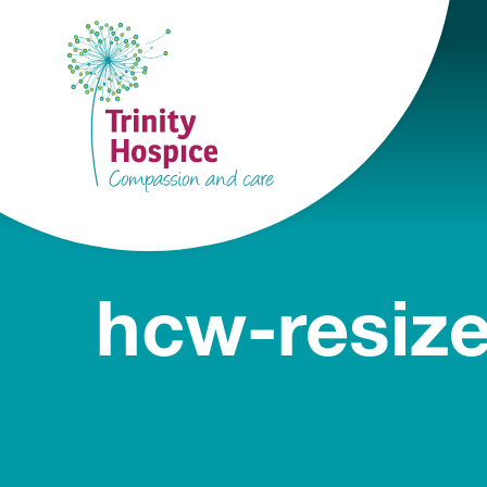
hcw-resiz