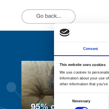
Go back...
Consent
This website uses cookies
We use cookies to personalis
information about your use of
other information that you’ve
Consent
Necessary
Selection
95% of patients wo