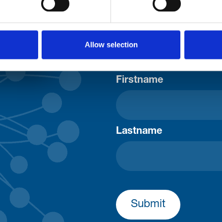
Allow selection
Consent-to-email *
Firstname
Lastname
Submit