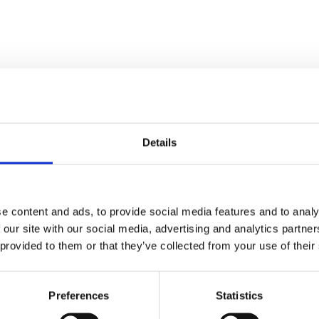
Details
Stay con
e content and ads, to provide social media features and to analy
Trinity H
 our site with our social media, advertising and analytics partn
 provided to them or that they’ve collected from your use of their
Please complete the fie
Preferences
Statistics
uld
Your email address*: