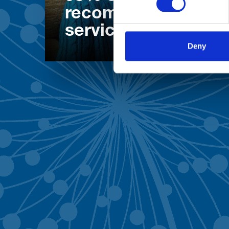
recommend our
services
Deny