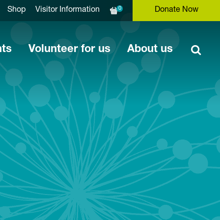
0
Shop
Visitor Information
Donate Now
nts
Volunteer for us
About us