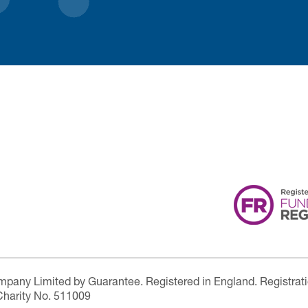
ompany Limited by Guarantee. Registered in England. Registrat
Charity No. 511009