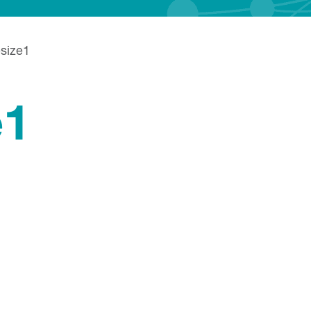
size1
e1