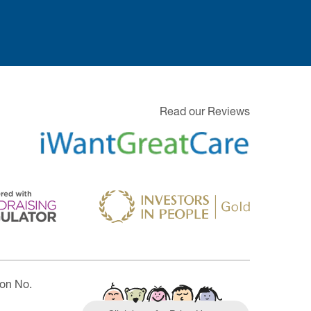
Read our Reviews
ion No.