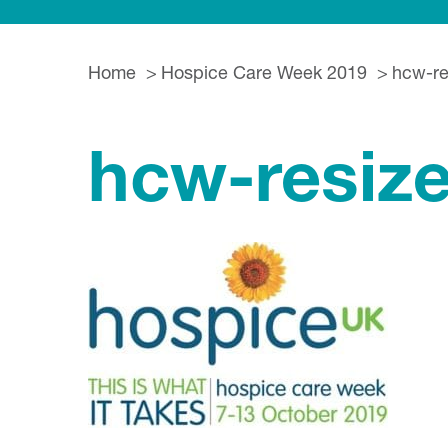
Home
Hospice Care Week 2019
hcw-re
hcw-resiz