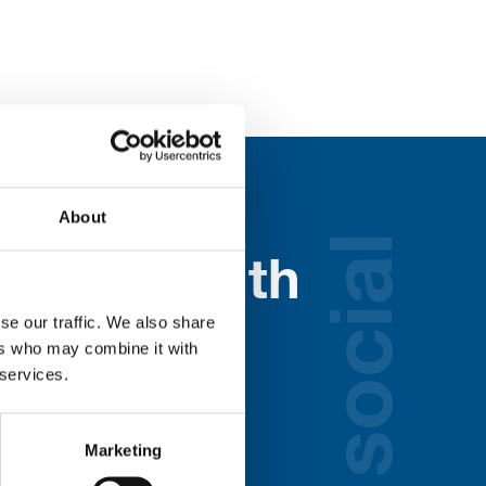
About
social
nected with
se our traffic. We also share
ospice
ers who may combine it with
 services.
lds below:
Marketing