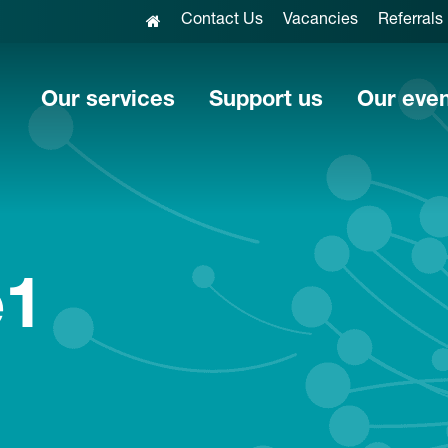
Contact Us
Vacancies
Referrals
Our services
Support us
Our eve
e1