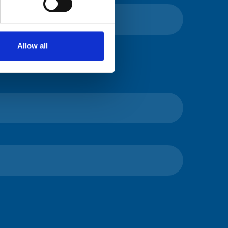
Allow all