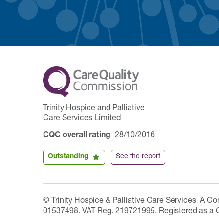
Trinity Hospice and Palliative
Care Services Limited
CQC overall rating
28/10/2016
Outstanding
See the report
© Trinity Hospice & Palliative Care Services. A C
01537498. VAT Reg. 219721995. Registered as a 