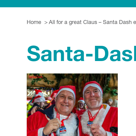
Home
All for a great Claus – Santa Dash 
Santa-Das