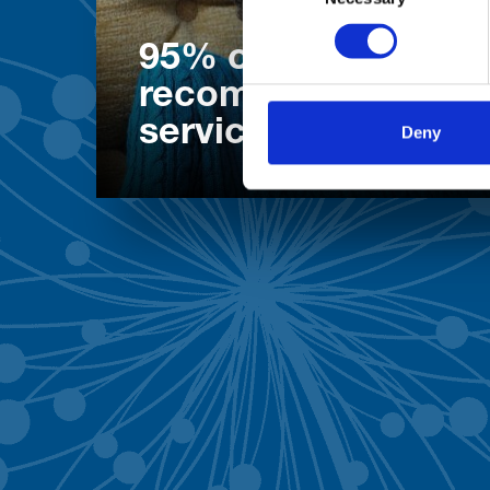
95% of patients wo
recommend our
services
Deny