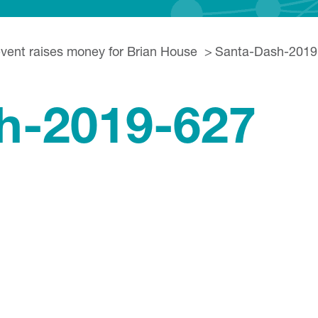
event raises money for Brian House
Santa-Dash-2019
h-2019-627