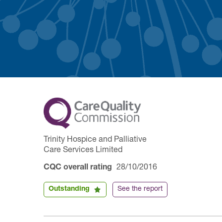
Trinity Hospice and Palliative
Care Services Limited
CQC overall rating
28/10/2016
Outstanding
See the report