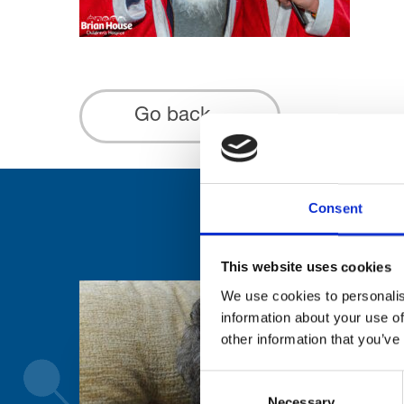
Go back...
Consent
This website uses cookies
We use cookies to personalis
information about your use of
other information that you’ve
Consent
Necessary
Selection