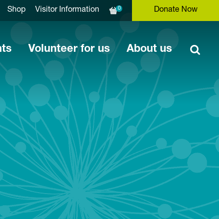
0
Shop
Visitor Information
Donate Now
nts
Volunteer for us
About us