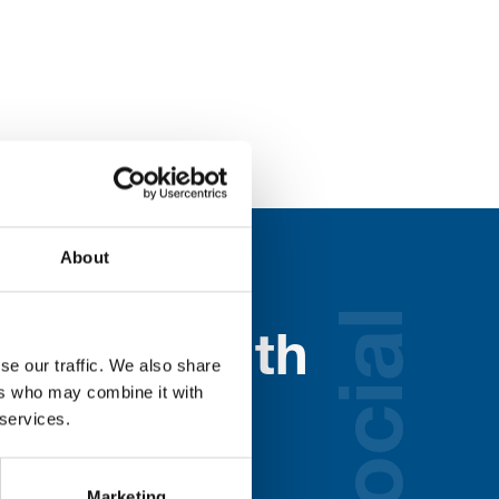
About
social
nected with
se our traffic. We also share
ers who may combine it with
ospice
 services.
lds below:
Marketing