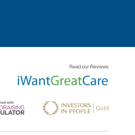
Read our Reviews