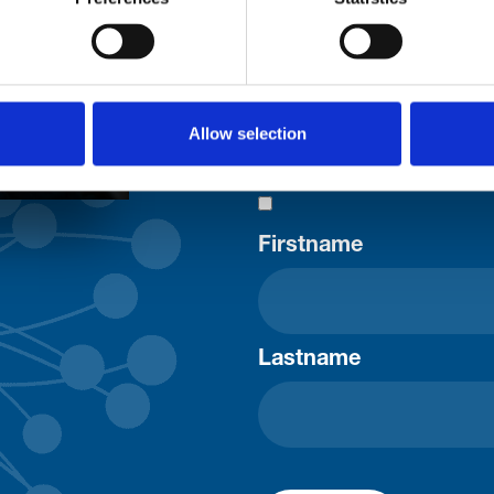
uld
Your email address*:
Allow selection
Consent-to-email *
Firstname
Lastname