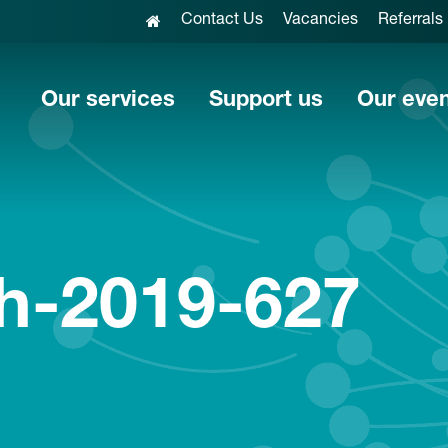
Contact Us
Vacancies
Referrals
Our services
Support us
Our eve
h-2019-627