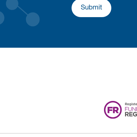
Submit