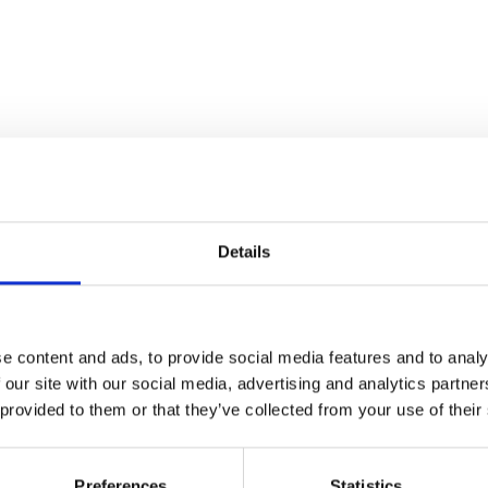
Details
Stay con
e content and ads, to provide social media features and to analy
 our site with our social media, advertising and analytics partn
Trinity H
 provided to them or that they’ve collected from your use of their
Please complete the fie
Preferences
Statistics