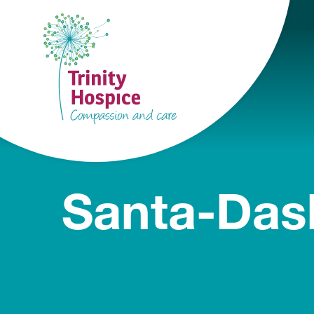
Santa-Das