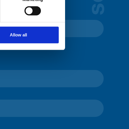
Allow all