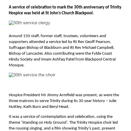
A service of celebration to mark the 30th anniversary of Trinity
Hospice was held at St John’s Church Blackpool.
Around 150 staff, former staff, trustees, volunteers and
supporters attended a service led by Rt Rev Geoff Pearson,
Suffragan Bishop of Blackburn and Rt Rev Michael Campbell,
Bishop of Lancaster.
Also contributing were the Fylde Coast
Hindu Society and Imam Ashfaq Patel from Blackpool Central
Mosque.
Hospice President Mr Jimmy Armfield was present, as were the
three matrons to serve Trinity during its 30 year history – Julie
Huttley, Kath Burn and Beryl Head.
It was a service of contemplation and celebration, using the
theme ‘Standing on Holy Ground’. The Trinity Hospice choir led
the rousing singing, and a film showing Trinity’s past, present