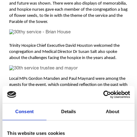
and future was shown. There were also displays of memorabilia,
and hospice nurses gave each member of the congregation a bag
of flower seeds, to tie in with the theme of the service and the
Parable of the Sower.
Trinity Hospice Chief Executive David Houston welcomed the
congregation and Medical Director Dr Susan Salt also spoke
about the challenges facing the hospice in the years ahead.
Local MPs Gordon Marsden and Paul Maynard were among the
guests for the event, which combined reflection on the past with
a commitment to ensuring the future of the hospice, which
serves the entire Fylde Coast but relies on voluntary
contributions from the community to keep its doors open.
Consent
Details
About
The service marked the end of a year of special events – both
This website uses cookies
social and fundraising – to celebrate Trinity’s 30th anniversary.