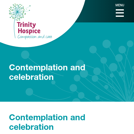
MENU
Contemplation and
celebration
Contemplation and
celebration