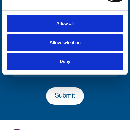
Consent-to-email *
Allow all
Firstname
Allow selection
Lastname
Deny
Submit