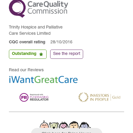
Trinity Hospice and Palliative
Care Services Limited
CQC overall rating
28/10/2016
Outstanding
See the report
Read our Reviews