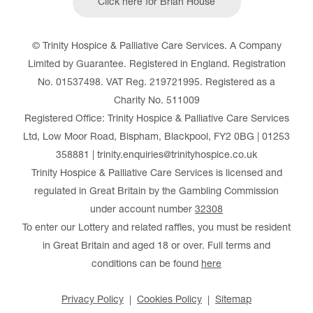
Click here for Brian House
© Trinity Hospice & Palliative Care Services. A Company
Limited by Guarantee. Registered in England. Registration
No. 01537498. VAT Reg. 219721995. Registered as a
Charity No. 511009
Registered Office: Trinity Hospice & Palliative Care Services
Ltd, Low Moor Road, Bispham, Blackpool, FY2 0BG | 01253
358881 | trinity.enquiries@trinityhospice.co.uk
Trinity Hospice & Palliative Care Services is licensed and
regulated in Great Britain by the Gambling Commission
under account number
32308
To enter our Lottery and related raffles, you must be resident
in Great Britain and aged 18 or over. Full terms and
conditions can be found
here
Privacy Policy
Cookies Policy
Sitemap