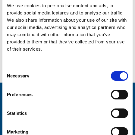
We use cookies to personalise content and ads, to
provide social media features and to analyse our traffic.
We also share information about your use of our site with
our social media, advertising and analytics partners who
may combine it with other information that you’ve
provided to them or that they’ve collected from your use
of their services.
Go back...
Consent
Necessary
Selection
Preferences
Stay connected with Trinity Hospice
Please complete the fields below:
Statistics
Your email address*:
Marketing